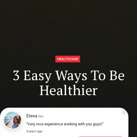
HEALTHCARE
3 Easy Ways To Be
Healthier
Digital Health Buzz!
dighealthbuzz
5 years ago
6
min
Elena
Star
"Very nice experience working with you guys!"
6 years ago