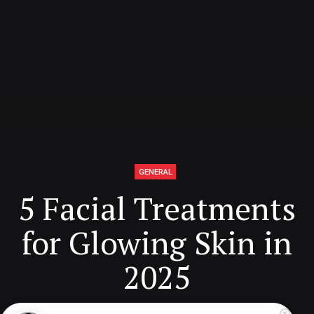
GENERAL
5 Facial Treatments
for Glowing Skin in
2025