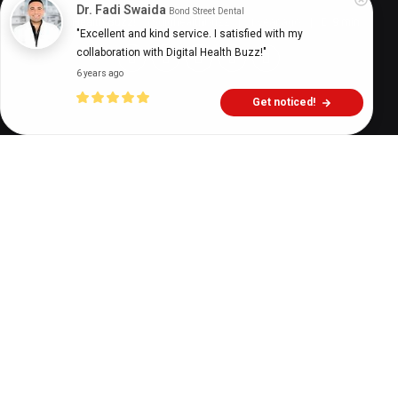
Dr. Fadi Swaida
Bond Street Dental
Digital Health Buzz!
dighealthbuzz
1 year ago
9
min
"Excellent and kind service. I satisfied with my 
collaboration with Digital Health Buzz!"
6 years ago
Get noticed!