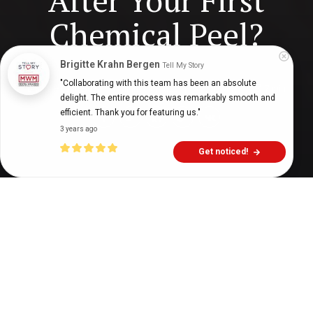
After Your First
Chemical Peel?
Brigitte Krahn Bergen
Tell My Story
"Collaborating with this team has been an absolute 
Digital Health Buzz!
dighealthbuzz
5 years ago
7
min
delight. The entire process was remarkably smooth and 
efficient. Thank you for featuring us."
3 years ago
Get noticed!