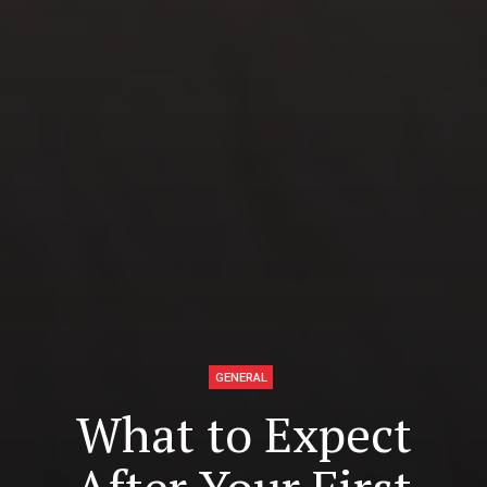
GENERAL
What to Expect