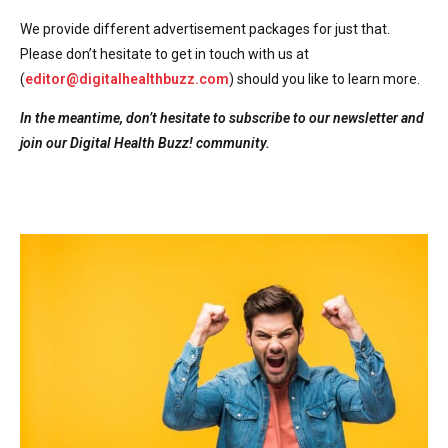
We provide different advertisement packages for just that.
Please don’t hesitate to get in touch with us at
(
editor@digitalhealthbuzz.com
) should you like to learn more.
In the meantime, don’t hesitate to subscribe to our newsletter and
join our Digital Health Buzz! community.