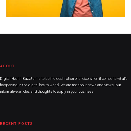
ABOUT
Digital Health Buzz! aims to be the destination of choice when it comes to what’s
happening in the digital health world. We are not about news and views, but
informative articles and thoughts to apply in your business.
RECENT POSTS