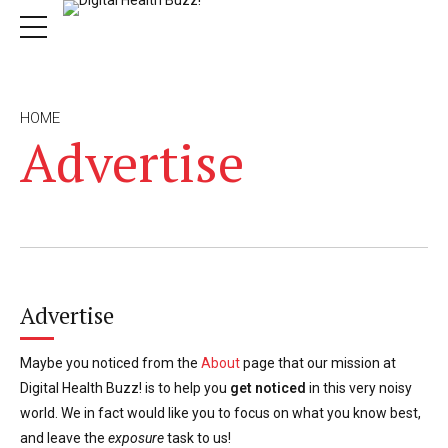
HOME
Advertise
Advertise
Maybe you noticed from the
About
page that our mission at
Digital Health Buzz! is to help you
get noticed
in this very noisy
world. We in fact would like you to focus on what you know best,
and leave the
exposure
task to us!