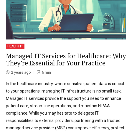
HEALTH IT
Managed IT Services for Healthcare: Why
They’re Essential for Your Practice
2 years ago
6
min
In the healthcare industry, where sensitive patient data is critical
to your operations, managing IT infrastructure is no small task.
Managed IT services provide the support you need to enhance
patient care, streamline operations, and maintain HIPAA
compliance. While you may hesitate to delegate IT
responsibilities to external providers, partnering with a trusted
managed service provider (MSP) can improve efficiency, protect