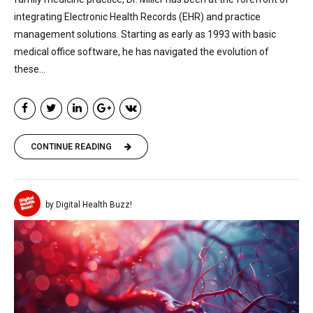
integrating Electronic Health Records (EHR) and practice
management solutions. Starting as early as 1993 with basic
medical office software, he has navigated the evolution of
these...
CONTINUE READING
by Digital Health Buzz!