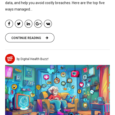
data, and help you avoid costly breaches. Here are the top five
ways managed...
CONTINUE READING
by Digital Health Buzz!