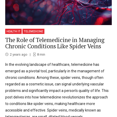
HEALTH IT
TELEMEDICINE
The Role of Telemedicine in Managing
Chronic Conditions Like Spider Veins
2 years ago
8
min
In the evolving landscape of healthcare, telemedicine has
emerged as a pivotal tool, particularly in the management of
chronic conditions. Among these, spider veins, though often
regarded as a cosmetic issue, can signal underlying vascular
problems and significantly impact a person’s quality of life. This
post delves into how telemedicine revolutionizes the approach
to conditions like spider veins, making healthcare more
accessible and effective. Spider veins, medically known as
telangiectasias, are small, dilated blood vessels...