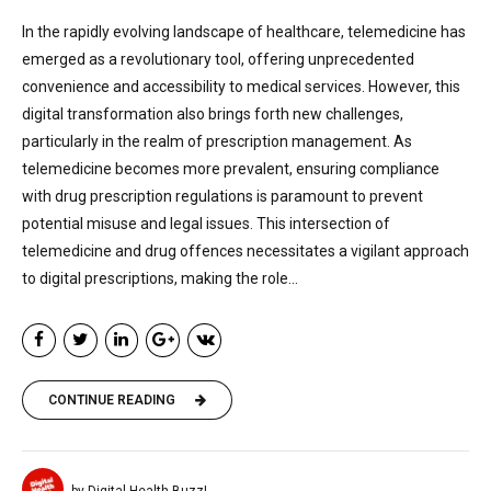
In the rapidly evolving landscape of healthcare, telemedicine has
emerged as a revolutionary tool, offering unprecedented
convenience and accessibility to medical services. However, this
digital transformation also brings forth new challenges,
particularly in the realm of prescription management. As
telemedicine becomes more prevalent, ensuring compliance
with drug prescription regulations is paramount to prevent
potential misuse and legal issues. This intersection of
telemedicine and drug offences necessitates a vigilant approach
to digital prescriptions, making the role...
CONTINUE READING
by Digital Health Buzz!