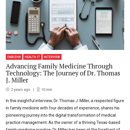
EMR/EHR
HEALTH IT
INTERVIEW
Advancing Family Medicine Through
Technology: The Journey of Dr. Thomas
J. Miller
2 years ago
10
min
In this insightful interview, Dr. Thomas J. Miller, a respected figure
in family medicine with four decades of experience, shares his
pioneering journey into the digital transformation of medical
practice management. As the owner of a thriving Texas-based
family medicine practice, Dr. Miller has been at the forefront of