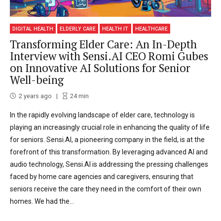
DIGITAL HEALTH
ELDERLY CARE
HEALTH IT
HEALTHCARE
Transforming Elder Care: An In-Depth
Interview with Sensi.AI CEO Romi Gubes
on Innovative AI Solutions for Senior
Well-being
2 years ago
24
min
In the rapidly evolving landscape of elder care, technology is
playing an increasingly crucial role in enhancing the quality of life
for seniors. Sensi.AI, a pioneering company in the field, is at the
forefront of this transformation. By leveraging advanced AI and
audio technology, Sensi.AI is addressing the pressing challenges
faced by home care agencies and caregivers, ensuring that
seniors receive the care they need in the comfort of their own
homes. We had the...