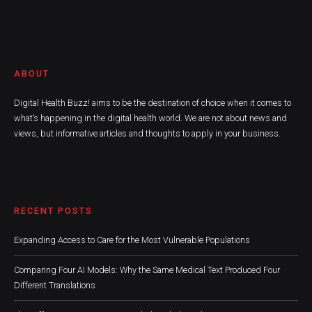
ABOUT
Digital Health Buzz! aims to be the destination of choice when it comes to
what’s happening in the digital health world. We are not about news and
views, but informative articles and thoughts to apply in your business.
RECENT POSTS
Expanding Access to Care for the Most Vulnerable Populations
Comparing Four AI Models: Why the Same Medical Text Produced Four
Different Translations