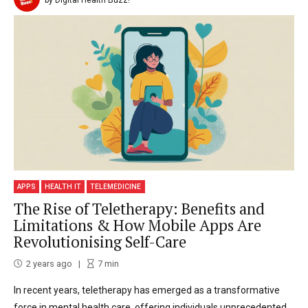
APPS
HEALTH IT
TELEMEDICINE
The Rise of Teletherapy: Benefits and
Limitations & How Mobile Apps Are
Revolutionising Self-Care
2 years ago
7
min
In recent years, teletherapy has emerged as a transformative
force in mental health care, offering individuals unprecedented