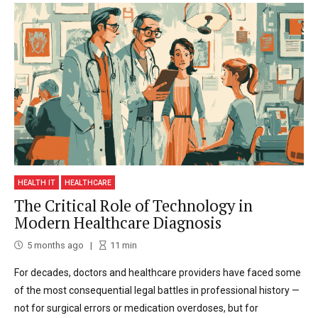
HEALTH IT
HEALTHCARE
The Critical Role of Technology in
Modern Healthcare Diagnosis
5 months ago
11
min
For decades, doctors and healthcare providers have faced some
of the most consequential legal battles in professional history —
not for surgical errors or medication overdoses, but for