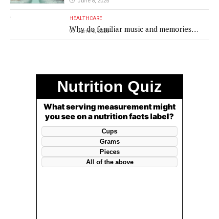
June 8, 2026
HEALTHCARE
Why do familiar music and memories
June 8, 2026
remain powerful in dementia?