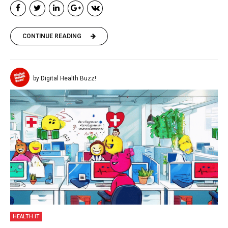
CONTINUE READING
by Digital Health Buzz!
HEALTH IT