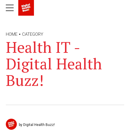
HOME
CATEGORY
Health IT -
Digital Health
Buzz!
by Digital Health Buzz!