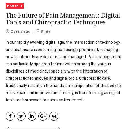
HEALTH IT
The Future of Pain Management: Digital
Tools and Chiropractic Techniques
2 years ago
9
min
In our rapidly evolving digital age, the intersection of technology
and healthcare is becoming increasingly prominent, reshaping
how treatments are delivered and managed. Pain management
is a particularly ripe area for innovation among the various
disciplines of medicine, especially with the integration of
chiropractic techniques and digital tools. Chiropractic care,
traditionally reliant on the hands-on manipulation of the body to
relieve pain and improve functionality, is transforming as digital
tools are harnessed to enhance treatment...