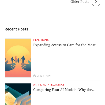
Older Posts
Recent Posts
HEALTHCARE
Expanding Access to Care for the Most
Vulnerable Populations
July 8, 2026
ARTIFICIAL INTELLIGENCE
Comparing Four AI Models: Why the
Same Medical Text Produced Four
Different Translations