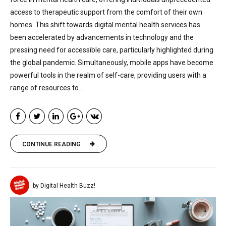
access to therapeutic support from the comfort of their own
homes. This shift towards digital mental health services has
been accelerated by advancements in technology and the
pressing need for accessible care, particularly highlighted during
the global pandemic. Simultaneously, mobile apps have become
powerful tools in the realm of self-care, providing users with a
range of resources to...
CONTINUE READING
by Digital Health Buzz!