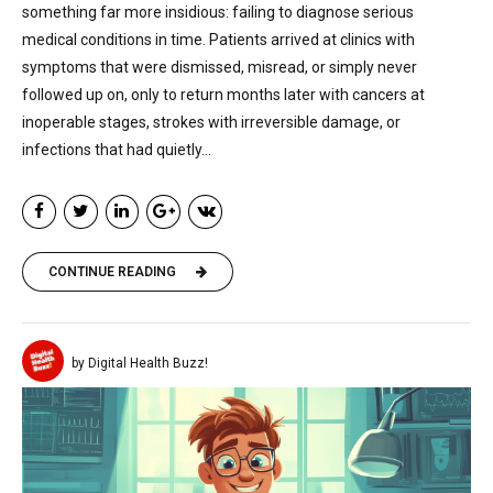
something far more insidious: failing to diagnose serious
medical conditions in time. Patients arrived at clinics with
symptoms that were dismissed, misread, or simply never
followed up on, only to return months later with cancers at
inoperable stages, strokes with irreversible damage, or
infections that had quietly...
CONTINUE READING
by Digital Health Buzz!