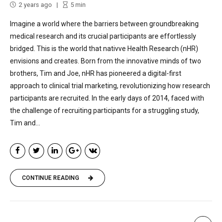
2 years ago
5
min
Imagine a world where the barriers between groundbreaking
medical research and its crucial participants are effortlessly
bridged. This is the world that nativve Health Research (nHR)
envisions and creates. Born from the innovative minds of two
brothers, Tim and Joe, nHR has pioneered a digital-first
approach to clinical trial marketing, revolutionizing how research
participants are recruited. In the early days of 2014, faced with
the challenge of recruiting participants for a struggling study,
Tim and...
CONTINUE READING