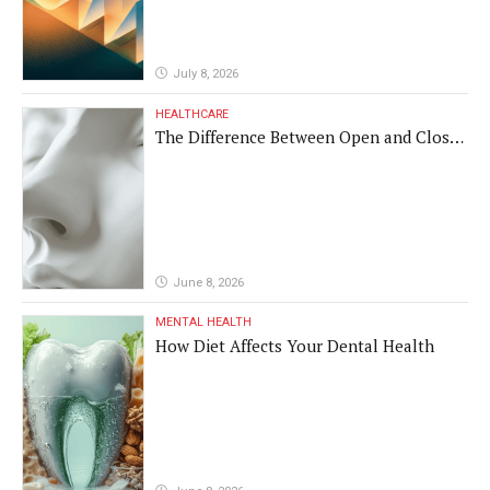
July 8, 2026
HEALTHCARE
The Difference Between Open and Closed
Rhinoplasty
June 8, 2026
MENTAL HEALTH
How Diet Affects Your Dental Health