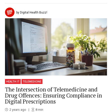
by Digital Health Buzz!
HEALTH IT
TELEMEDICINE
The Intersection of Telemedicine and
Drug Offences: Ensuring Compliance in
Digital Prescriptions
2 years ago
8
min