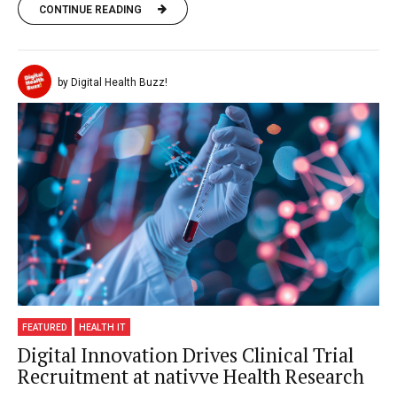
CONTINUE READING
by Digital Health Buzz!
FEATURED
HEALTH IT
Digital Innovation Drives Clinical Trial
Recruitment at nativve Health Research