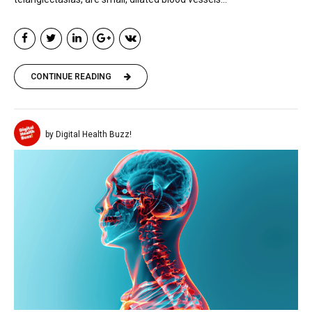
CONTINUE READING
by Digital Health Buzz!