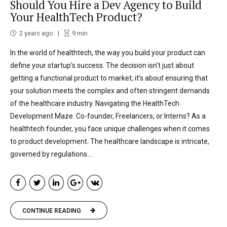
Should You Hire a Dev Agency to Build
Your HealthTech Product?
2 years ago
9
min
In the world of healthtech, the way you build your product can
define your startup’s success. The decision isn’t just about
getting a functional product to market; it’s about ensuring that
your solution meets the complex and often stringent demands
of the healthcare industry. Navigating the HealthTech
Development Maze: Co-founder, Freelancers, or Interns? As a
healthtech founder, you face unique challenges when it comes
to product development. The healthcare landscape is intricate,
governed by regulations...
CONTINUE READING