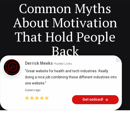
Common Myths
About Motivation
That Hold People
Back
Derrick Meeks
Hunted Links
"Great website for health and tech industries. Really 
Digital Health Buzz!
dighealthbuzz
6 months ago
7
min
doing a nice job combining these different industries into 
one website."
6 years ago
Get noticed!