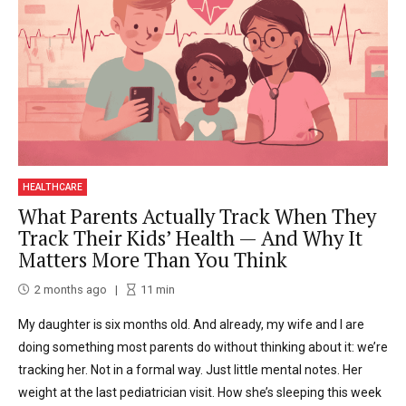
HEALTHCARE
What Parents Actually Track When They
Track Their Kids’ Health — And Why It
Matters More Than You Think
2 months ago
11
min
My daughter is six months old. And already, my wife and I are
doing something most parents do without thinking about it: we’re
tracking her. Not in a formal way. Just little mental notes. Her
weight at the last pediatrician visit. How she’s sleeping this week