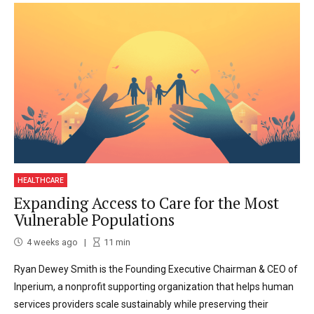
HEALTHCARE
Expanding Access to Care for the Most
Vulnerable Populations
4 weeks ago
11
min
Ryan Dewey Smith is the Founding Executive Chairman & CEO of
Inperium, a nonprofit supporting organization that helps human
services providers scale sustainably while preserving their