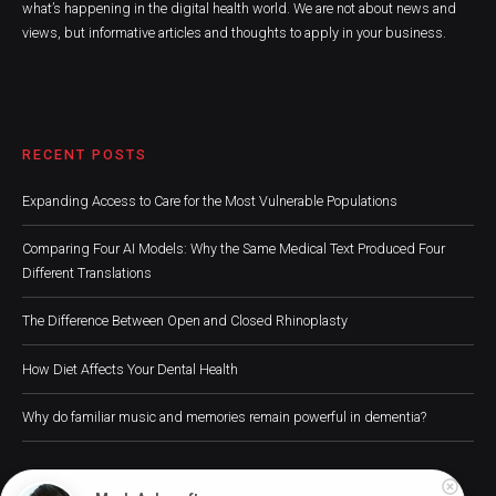
what’s happening in the digital health world. We are not about news and
views, but informative articles and thoughts to apply in your business.
RECENT POSTS
Expanding Access to Care for the Most Vulnerable Populations
Comparing Four AI Models: Why the Same Medical Text Produced Four
Different Translations
The Difference Between Open and Closed Rhinoplasty
How Diet Affects Your Dental Health
Why do familiar music and memories remain powerful in dementia?