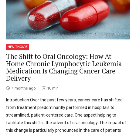
HEALTHCARE
The Shift to Oral Oncology: How At-
Home Chronic Lymphocytic Leukemia
Medication Is Changing Cancer Care
Delivery
4 months ago
10
min
Introduction Over the past few years, cancer care has shifted
from treatment predominantly performed in hospitals to
streamlined, patient-centered care. One aspect helping to
facilitate this shift is the advent of oral oncology. The impact of
this change is particularly pronounced in the care of patients