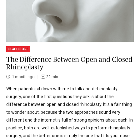
HEALTHCARE
The Difference Between Open and Closed
Rhinoplasty
1 month ago
22
min
When patients sit down with me to talk about rhinoplasty
surgery, one of the first questions they ask is about the
difference between open and closed rhinoplasty. It is a fair thing
to wonder about, because the two approaches sound very
different and the internet is full of strong opinions about each. In
practice, both are well-established ways to perform rhinoplasty
surgery, and the better one is simply the one that fits your nose