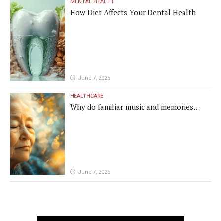
MENTAL HEALTH
How Diet Affects Your Dental Health
June 7, 2026
HEALTHCARE
Why do familiar music and memories
remain powerful in dementia?
June 7, 2026