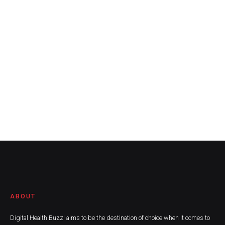
ABOUT
Digital Health Buzz! aims to be the destination of choice when it comes to