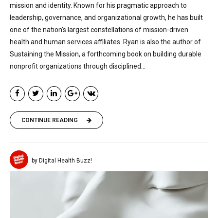
mission and identity. Known for his pragmatic approach to
leadership, governance, and organizational growth, he has built
one of the nation’s largest constellations of mission-driven
health and human services affiliates. Ryan is also the author of
Sustaining the Mission, a forthcoming book on building durable
nonprofit organizations through disciplined...
CONTINUE READING
by Digital Health Buzz!