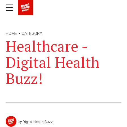
HOME
CATEGORY
Healthcare -
Digital Health
Buzz!
by Digital Health Buzz!