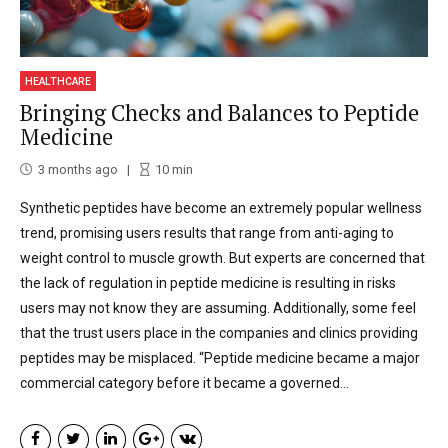
HEALTHCARE
Bringing Checks and Balances to Peptide
Medicine
3 months ago
10
min
Synthetic peptides have become an extremely popular wellness
trend, promising users results that range from anti-aging to
weight control to muscle growth. But experts are concerned that
the lack of regulation in peptide medicine is resulting in risks
users may not know they are assuming. Additionally, some feel
that the trust users place in the companies and clinics providing
peptides may be misplaced. “Peptide medicine became a major
commercial category before it became a governed...