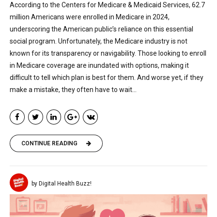
According to the Centers for Medicare & Medicaid Services, 62.7
million Americans were enrolled in Medicare in 2024,
underscoring the American public’s reliance on this essential
social program. Unfortunately, the Medicare industry is not
known for its transparency or navigability. Those looking to enroll
in Medicare coverage are inundated with options, making it
difficult to tell which plan is best for them. And worse yet, if they
make a mistake, they often have to wait...
CONTINUE READING
by Digital Health Buzz!