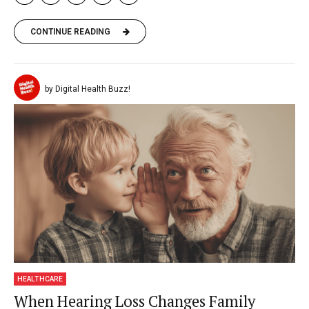
CONTINUE READING
by Digital Health Buzz!
HEALTHCARE
When Hearing Loss Changes Family