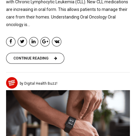
with Chronic Lymphocytic Leukemia (CLL). New CLL medications
are increasing in oral form. This allows patients to manage their
care from their homes. Understanding Oral Oncology Oral
oncology is...
CONTINUE READING
by Digital Health Buzz!