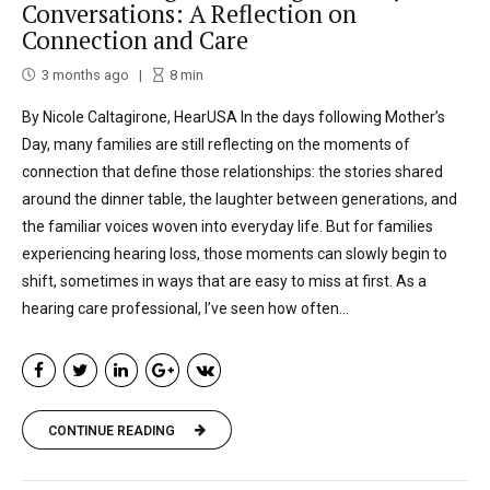
Conversations: A Reflection on
Connection and Care
3 months ago
8
min
By Nicole Caltagirone, HearUSA In the days following Mother’s
Day, many families are still reflecting on the moments of
connection that define those relationships: the stories shared
around the dinner table, the laughter between generations, and
the familiar voices woven into everyday life. But for families
experiencing hearing loss, those moments can slowly begin to
shift, sometimes in ways that are easy to miss at first. As a
hearing care professional, I’ve seen how often...
CONTINUE READING