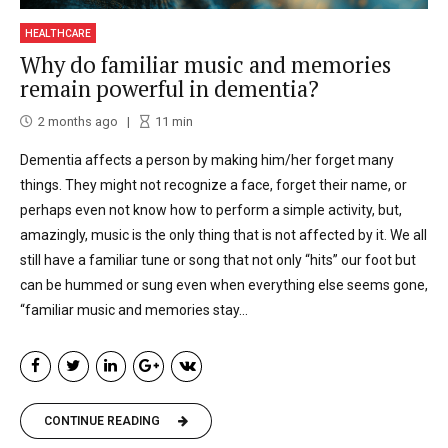
HEALTHCARE
Why do familiar music and memories
remain powerful in dementia?
2 months ago
11
min
Dementia affects a person by making him/her forget many
things. They might not recognize a face, forget their name, or
perhaps even not know how to perform a simple activity, but,
amazingly, music is the only thing that is not affected by it. We all
still have a familiar tune or song that not only “hits” our foot but
can be hummed or sung even when everything else seems gone,
“familiar music and memories stay...
CONTINUE READING