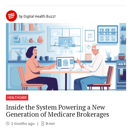
by Digital Health Buzz!
HEALTHCARE
Inside the System Powering a New
Generation of Medicare Brokerages
2 months ago
8
min