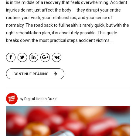
is in the middle of a recovery that feels overwhelming. Accident
injuries do not just affect the body — they disrupt your entire
routine, your work, your relationships, and your sense of
normalcy. The road back to full health is rarely quick, but with the
right rehabilitation plan, it is absolutely possible. This guide
breaks down the most practical steps accident victims...
CONTINUE READING
by Digital Health Buzz!