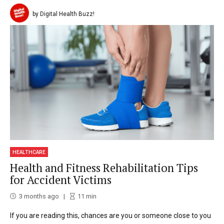
by Digital Health Buzz!
HEALTHCARE
Health and Fitness Rehabilitation Tips
for Accident Victims
3 months ago
11
min
If you are reading this, chances are you or someone close to you