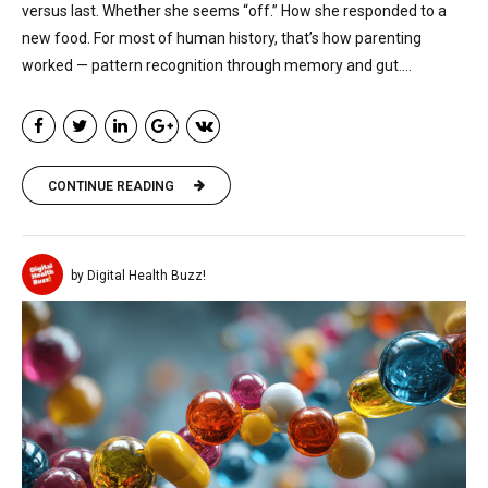
versus last. Whether she seems “off.” How she responded to a
new food. For most of human history, that’s how parenting
worked — pattern recognition through memory and gut....
CONTINUE READING
by Digital Health Buzz!