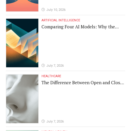
July 10, 2026
ARTIFICIAL INTELLIGENCE
Comparing Four AI Models: Why the
Same Medical Text Produced Four
Different Translations
July 7, 2026
HEALTHCARE
The Difference Between Open and Closed
Rhinoplasty
July 7, 2026