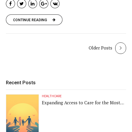
CONTINUE READING
Older Posts
Recent Posts
HEALTHCARE
Expanding Access to Care for the Most
Vulnerable Populations