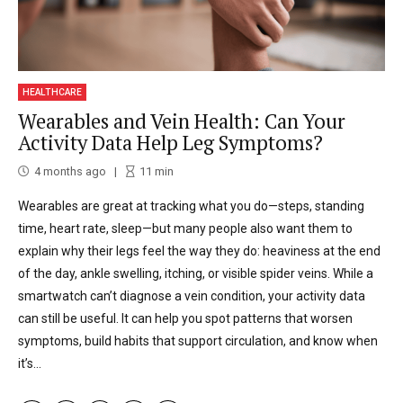
HEALTHCARE
Wearables and Vein Health: Can Your
Activity Data Help Leg Symptoms?
4 months ago
11
min
Wearables are great at tracking what you do—steps, standing
time, heart rate, sleep—but many people also want them to
explain why their legs feel the way they do: heaviness at the end
of the day, ankle swelling, itching, or visible spider veins. While a
smartwatch can’t diagnose a vein condition, your activity data
can still be useful. It can help you spot patterns that worsen
symptoms, build habits that support circulation, and know when
it’s...