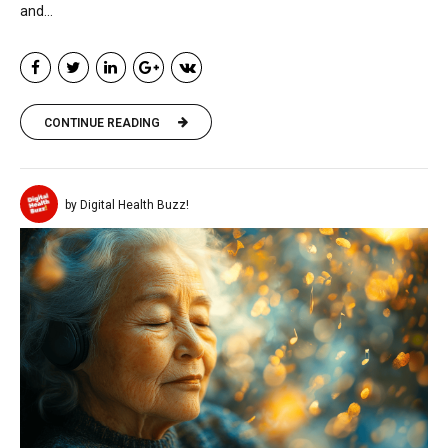
and...
CONTINUE READING
by Digital Health Buzz!