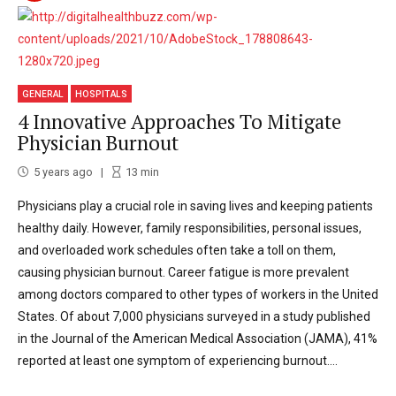
GENERAL
HOSPITALS
4 Innovative Approaches To Mitigate
Physician Burnout
5 years ago
13
min
Physicians play a crucial role in saving lives and keeping patients
healthy daily. However, family responsibilities, personal issues,
and overloaded work schedules often take a toll on them,
causing physician burnout. Career fatigue is more prevalent
among doctors compared to other types of workers in the United
States. Of about 7,000 physicians surveyed in a study published
in the Journal of the American Medical Association (JAMA), 41%
reported at least one symptom of experiencing burnout....