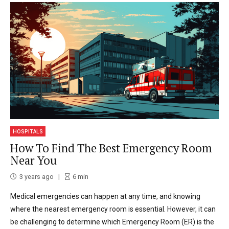
HOSPITALS
How To Find The Best Emergency Room
Near You
3 years ago
6
min
Medical emergencies can happen at any time, and knowing
where the nearest emergency room is essential. However, it can
be challenging to determine which Emergency Room (ER) is the