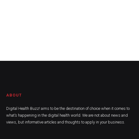
ABOUT
Digital Health Buzz! aims to be the destination of choice when it comes to
what’s happening in the digital health world. We are not about news and
views, but informative articles and thoughts to apply in your business.