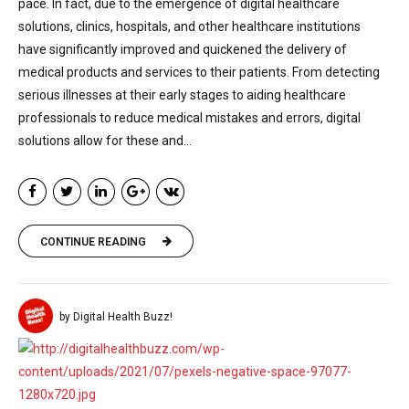
pace. In fact, due to the emergence of digital healthcare
solutions, clinics, hospitals, and other healthcare institutions
have significantly improved and quickened the delivery of
medical products and services to their patients. From detecting
serious illnesses at their early stages to aiding healthcare
professionals to reduce medical mistakes and errors, digital
solutions allow for these and...
CONTINUE READING
by Digital Health Buzz!