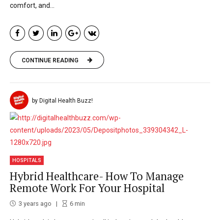
comfort, and...
CONTINUE READING
by Digital Health Buzz!
HOSPITALS
Hybrid Healthcare- How To Manage
Remote Work For Your Hospital
3 years ago
6
min