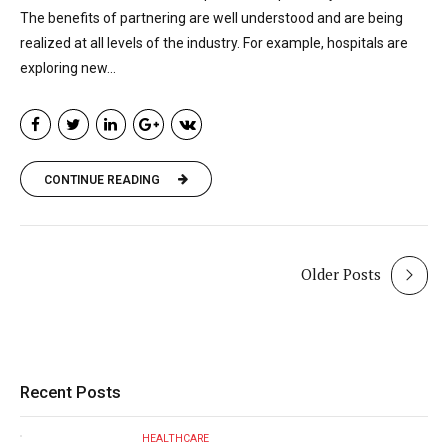
The benefits of partnering are well understood and are being
realized at all levels of the industry. For example, hospitals are
exploring new...
CONTINUE READING
Older Posts
Recent Posts
HEALTHCARE