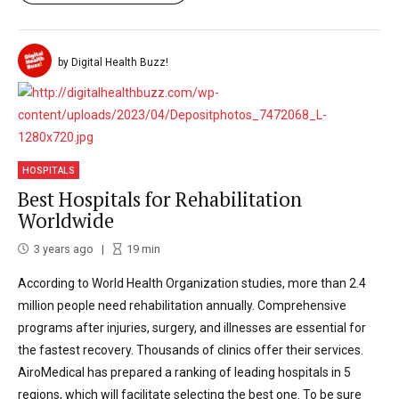
by Digital Health Buzz!
HOSPITALS
Best Hospitals for Rehabilitation
Worldwide
3 years ago
19
min
According to World Health Organization studies, more than 2.4
million people need rehabilitation annually. Comprehensive
programs after injuries, surgery, and illnesses are essential for
the fastest recovery. Thousands of clinics offer their services.
AiroMedical has prepared a ranking of leading hospitals in 5
regions, which will facilitate selecting the best one. To be sure