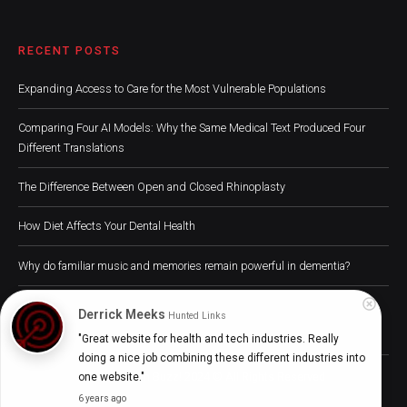
RECENT POSTS
Expanding Access to Care for the Most Vulnerable Populations
Comparing Four AI Models: Why the Same Medical Text Produced Four
Different Translations
The Difference Between Open and Closed Rhinoplasty
How Diet Affects Your Dental Health
Why do familiar music and memories remain powerful in dementia?
Derrick Meeks
Hunted Links
"Great website for health and tech industries. Really 
doing a nice job combining these different industries into 
Digital Health Buzz! 2024 © All Rights Reserved
one website."
6 years ago