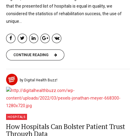
that the presented list of hospitals is equal in quality, we
considered the statistics of rehabilitation success, the use of
unique...
CONTINUE READING
by Digital Health Buzz!
HOSPITALS
How Hospitals Can Bolster Patient Trust
Through Data