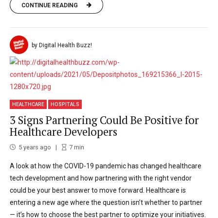
CONTINUE READING
by Digital Health Buzz!
HEALTHCARE
HOSPITALS
3 Signs Partnering Could Be Positive for
Healthcare Developers
5 years ago
7
min
A look at how the COVID-19 pandemic has changed healthcare
tech development and how partnering with the right vendor
could be your best answer to move forward. Healthcare is
entering a new age where the question isn’t whether to partner
— it’s how to choose the best partner to optimize your initiatives.