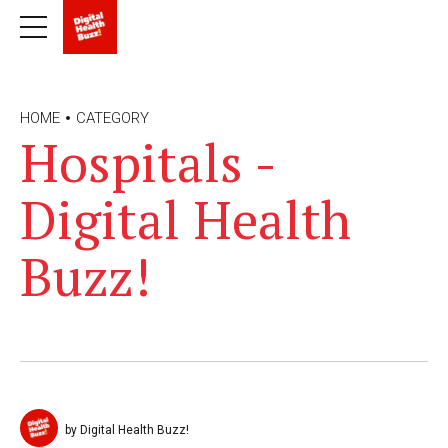
HOME
CATEGORY
Hospitals -
Digital Health
Buzz!
by Digital Health Buzz!