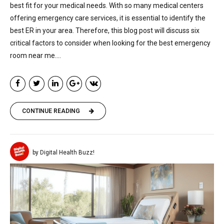
best fit for your medical needs. With so many medical centers
offering emergency care services, it is essential to identify the
best ER in your area. Therefore, this blog post will discuss six
critical factors to consider when looking for the best emergency
room near me....
CONTINUE READING
by Digital Health Buzz!