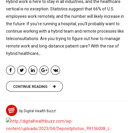
Hybrid work is here to stay in all industries, and the healthcare
vertical is no exception. Statistics suggest that 66% of U.S.
employees work remotely, and the number will likely increase in
the future. If you’re running a hospital, you’ll probably want to
continue working with a hybrid team and remote processes like
teleconsultations. Are you trying to figure out how to manage
remote work and long-distance patient care? With the rise of
hybrid healthcare,...
CONTINUE READING
by Digital Health Buzz!