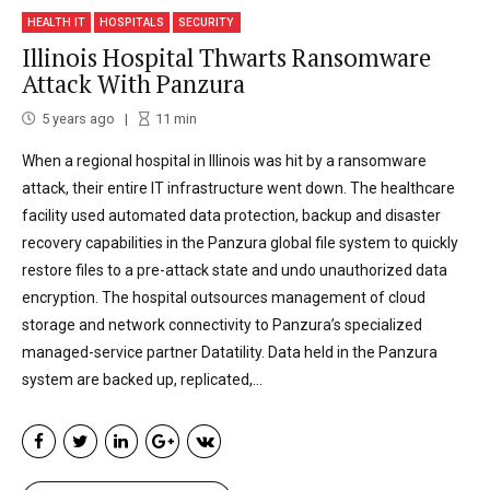
HEALTH IT
HOSPITALS
SECURITY
Illinois Hospital Thwarts Ransomware
Attack With Panzura
5 years ago
11
min
When a regional hospital in Illinois was hit by a ransomware
attack, their entire IT infrastructure went down. The healthcare
facility used automated data protection, backup and disaster
recovery capabilities in the Panzura global file system to quickly
restore files to a pre-attack state and undo unauthorized data
encryption. The hospital outsources management of cloud
storage and network connectivity to Panzura’s specialized
managed-service partner Datatility. Data held in the Panzura
system are backed up, replicated,...