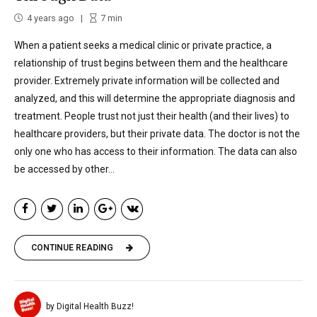
4 years ago
7
min
When a patient seeks a medical clinic or private practice, a
relationship of trust begins between them and the healthcare
provider. Extremely private information will be collected and
analyzed, and this will determine the appropriate diagnosis and
treatment. People trust not just their health (and their lives) to
healthcare providers, but their private data. The doctor is not the
only one who has access to their information. The data can also
be accessed by other...
CONTINUE READING
by Digital Health Buzz!