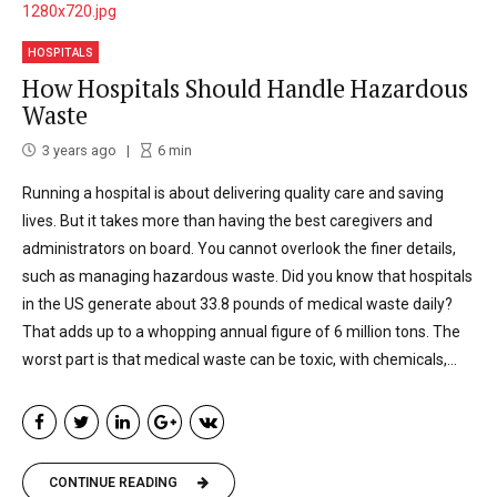
HOSPITALS
How Hospitals Should Handle Hazardous
Waste
3 years ago
6
min
Running a hospital is about delivering quality care and saving
lives. But it takes more than having the best caregivers and
administrators on board. You cannot overlook the finer details,
such as managing hazardous waste. Did you know that hospitals
in the US generate about 33.8 pounds of medical waste daily?
That adds up to a whopping annual figure of 6 million tons. The
worst part is that medical waste can be toxic, with chemicals,...
CONTINUE READING