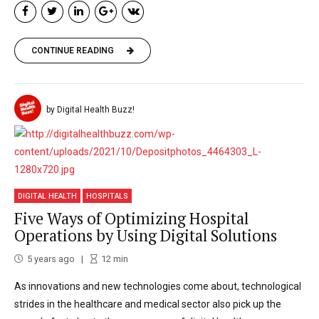
CONTINUE READING
by Digital Health Buzz!
DIGITAL HEALTH
HOSPITALS
Five Ways of Optimizing Hospital
Operations by Using Digital Solutions
5 years ago
12
min
As innovations and new technologies come about, technological
strides in the healthcare and medical sector also pick up the