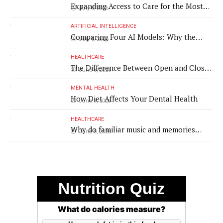
Expanding Access to Care for the Most
July 8, 2026
Vulnerable Populations
ARTIFICIAL INTELLIGENCE
Comparing Four AI Models: Why the
July 8, 2026
Same Medical Text Produced Four
Different Translations
HEALTHCARE
The Difference Between Open and Closed
June 8, 2026
Rhinoplasty
MENTAL HEALTH
How Diet Affects Your Dental Health
June 8, 2026
HEALTHCARE
Why do familiar music and memories
June 8, 2026
remain powerful in dementia?