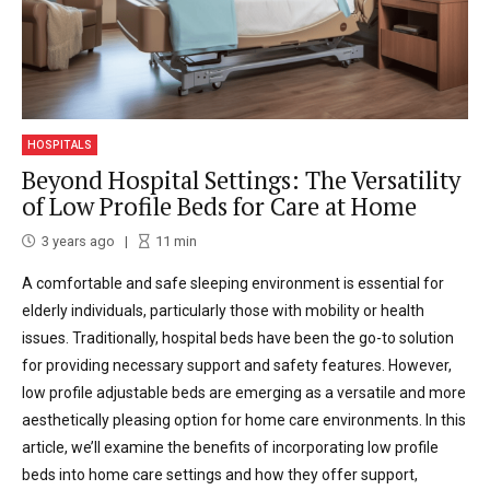
HOSPITALS
Beyond Hospital Settings: The Versatility
of Low Profile Beds for Care at Home
3 years ago
11
min
A comfortable and safe sleeping environment is essential for
elderly individuals, particularly those with mobility or health
issues. Traditionally, hospital beds have been the go-to solution
for providing necessary support and safety features. However,
low profile adjustable beds are emerging as a versatile and more
aesthetically pleasing option for home care environments. In this
article, we’ll examine the benefits of incorporating low profile
beds into home care settings and how they offer support,