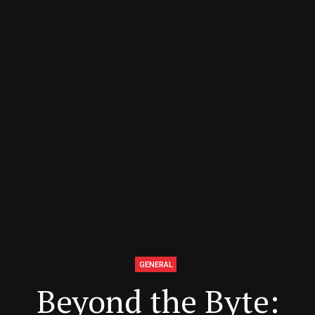
GENERAL
Beyond the Byte: