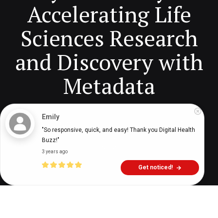
Accelerating Life
Sciences Research
and Discovery with
Metadata
Emily
Digital Health Buzz!
dighealthbuzz
1 year ago
17
min
"So responsive, quick, and easy! Thank you Digital Health 
Buzz!"
3 years ago
Get noticed!