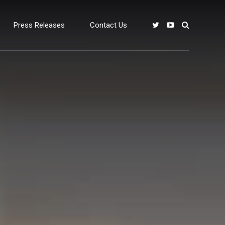
Press Releases
Contact Us