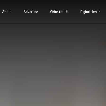
About
Advertise
Write for Us
Digital Health