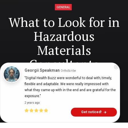
GENERAL
What to Look for in
Hazardous
Materials
Consultants
Georgii Speakman
OrthoScribe
"Digital Health Buzz were wonderful to deal with; timely, 
flexible and adaptable. We were really impressed with 
Digital Health Buzz!
dighealthbuzz
4 years ago
7
min
what they came up with in the end and are grateful for the 
exposure."
2 years ago
Get noticed!