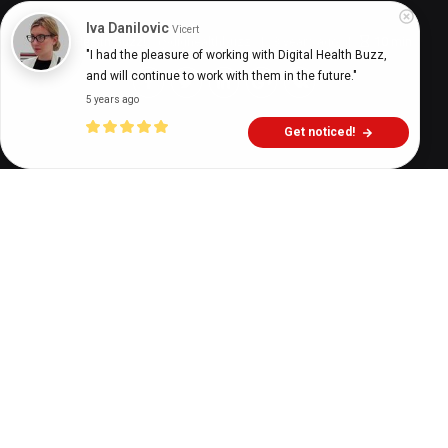
Iva Danilovic
Vicert
Digital Health Buzz!
dighealthbuzz
3 years ago
10
min
"I had the pleasure of working with Digital Health Buzz, 
and will continue to work with them in the future."
5 years ago
Get noticed!