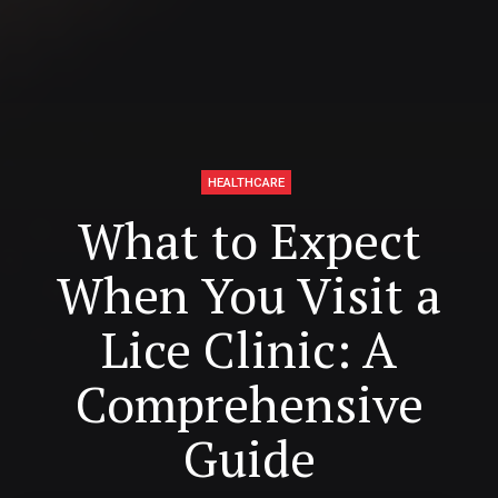
HEALTHCARE
What to Expect
When You Visit a
Lice Clinic: A
Comprehensive
Guide