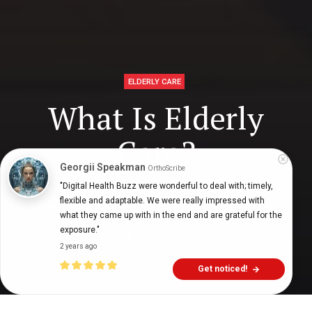
ELDERLY CARE
What Is Elderly
Care?
Georgii Speakman
OrthoScribe
"Digital Health Buzz were wonderful to deal with; timely, 
flexible and adaptable. We were really impressed with 
Digital Health Buzz!
dighealthbuzz
6 years ago
4
min
what they came up with in the end and are grateful for the 
exposure."
2 years ago
Get noticed!