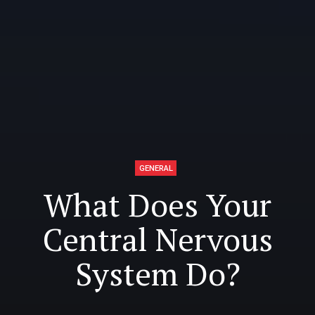
GENERAL
What Does Your
Central Nervous
System Do?