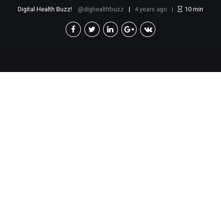
Digital Health Buzz!
dighealthbuzz
4 years ago
10
min