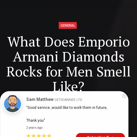
GENERAL
What Does Emporio
Armani Diamonds
Rocks for Men Smell
Like?
Sam Matthew
GETSCANNED LTD
"Good service ,would like to work them in future,

Digital Health Buzz!
dighealthbuzz
4 years ago
8
min
Thank you"
2 years ago