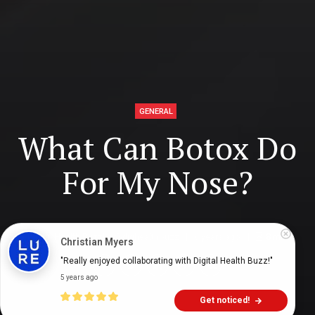
GENERAL
What Can Botox Do
For My Nose?
Digital Health Buzz!
dighealthbuzz
6 years ago
8
min
Christian Myers
"Really enjoyed collaborating with Digital Health Buzz!"
5 years ago
Get noticed!