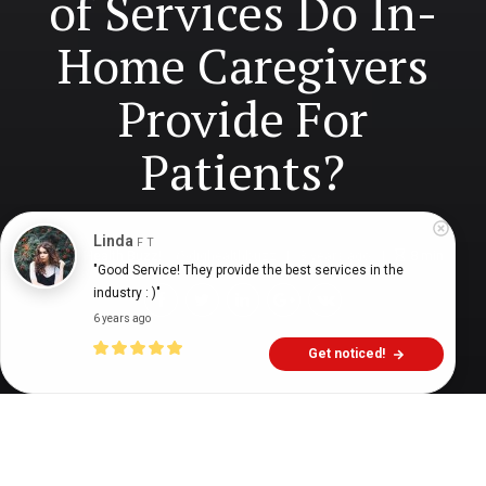
of Services Do In-
Home Caregivers
Provide For
Patients?
Linda
F T
Digital Health Buzz!
dighealthbuzz
3 years ago
8
min
"Good Service! They provide the best services in the 
industry : )"
6 years ago
Get noticed!