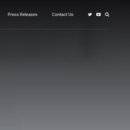
Press Releases
Contact Us