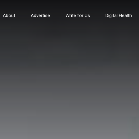
About
Advertise
Write for Us
Digital Health