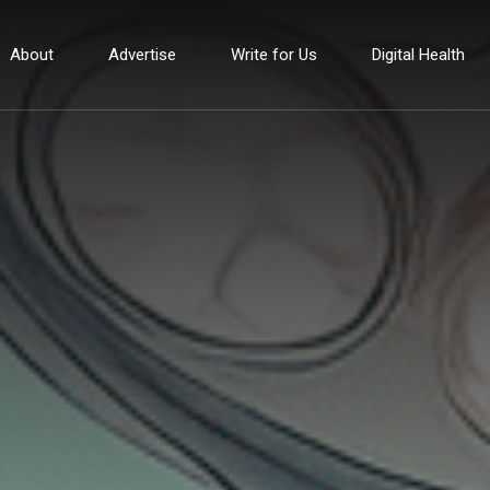
About
Advertise
Write for Us
Digital Health