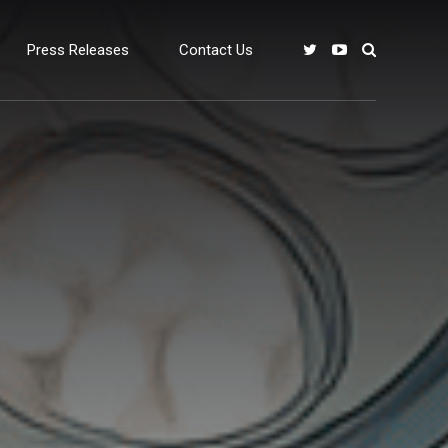
Press Releases
Contact Us