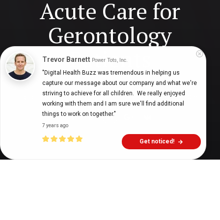
Acute Care for
Gerontology
Patients
Trevor Barnett
Power Tots, Inc.
"Digital Health Buzz was tremendous in helping us 
capture our message about our company and what we're 
striving to achieve for all children.  We really enjoyed 
Digital Health Buzz!
dighealthbuzz
4 years ago
10
min
working with them and I am sure we'll find additional 
things to work on together."
7 years ago
Get noticed!