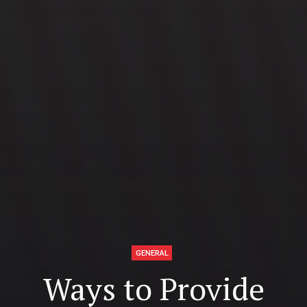
GENERAL
Ways to Provide