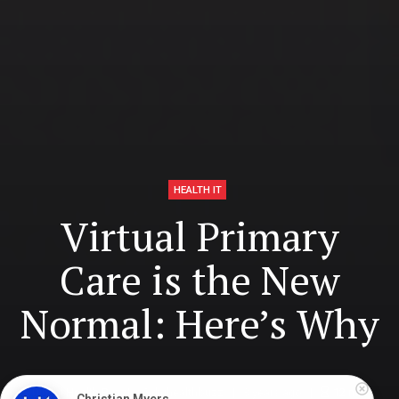
HEALTH IT
Virtual Primary
Care is the New
Normal: Here’s Why
Digital Health Buzz!
dighealthbuzz
3 years ago
12
min