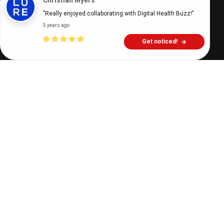
Christian Myers
"Really enjoyed collaborating with Digital Health Buzz!"
5 years ago
Get noticed!