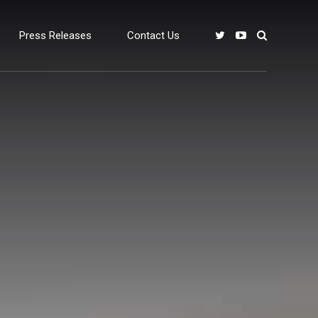
Press Releases
Contact Us