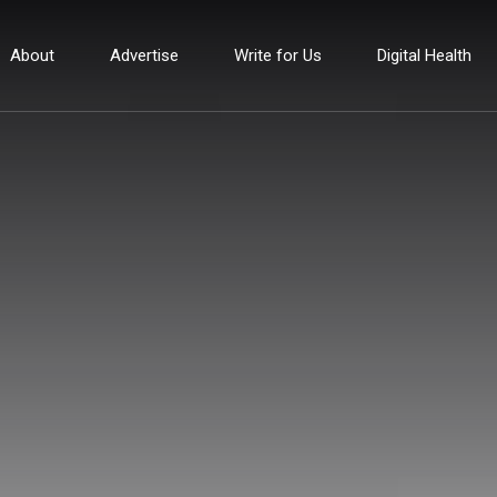
About
Advertise
Write for Us
Digital Health