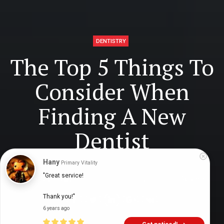
DENTISTRY
The Top 5 Things To
Consider When
Finding A New
Dentist
Hany
Primary Vitality
"Great service!

Digital Health Buzz!
dighealthbuzz
3 years ago
5
min
Thank you!"
6 years ago