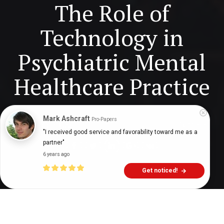
The Role of
Technology in
Psychiatric Mental
Healthcare Practice
Mark Ashcraft
Pro-Papers
Digital Health Buzz!
dighealthbuzz
3 years ago
11
min
"I received good service and favorability toward me as a 
partner"
6 years ago
Get noticed!