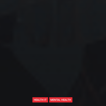
HEALTH IT
MENTAL HEALTH