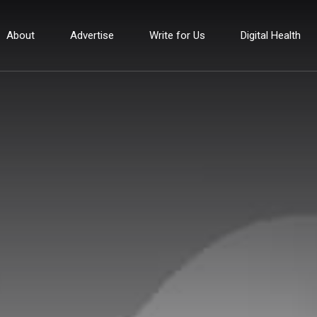
About
Advertise
Write for Us
Digital Health