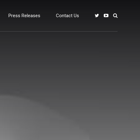
Press Releases
Contact Us