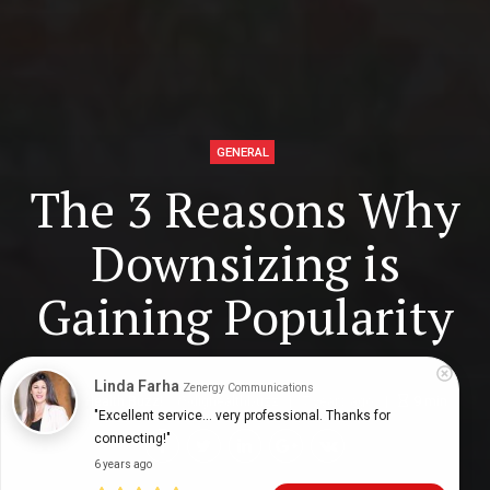
GENERAL
The 3 Reasons Why
Downsizing is
Gaining Popularity
Linda Farha
Zenergy Communications
Digital Health Buzz!
dighealthbuzz
7 years ago
9
min
"Excellent service... very professional. Thanks for 
connecting!"
6 years ago