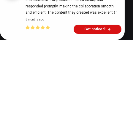
and confident. They communicated clearly and 
Digital Health Buzz!
dighealthbuzz
3 years ago
10
min
responded promptly, making the collaboration smooth 
and efficient. The content they created was excellent！"
5 months ago
Get noticed!