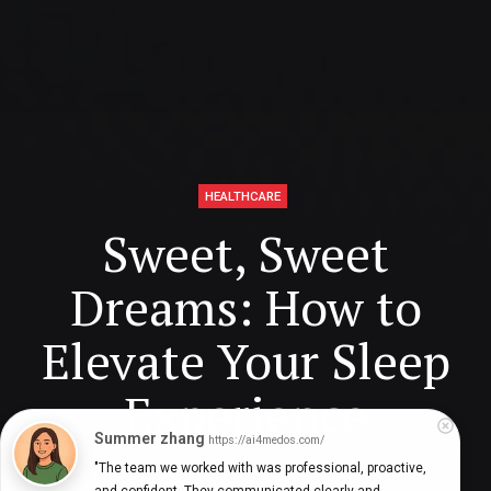
HEALTHCARE
Sweet, Sweet
Dreams: How to
Elevate Your Sleep
Experience
Summer zhang
https://ai4medos.com/
"The team we worked with was professional, proactive, 