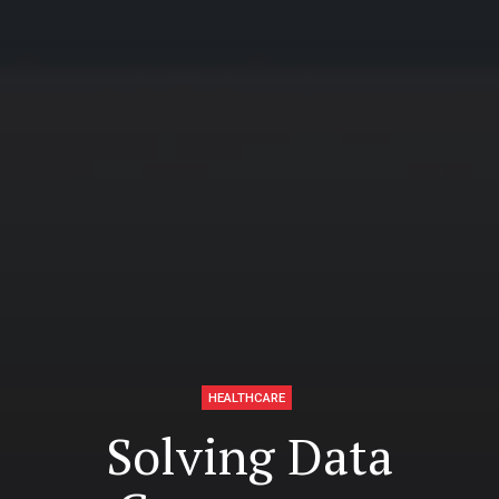
HEALTHCARE
Solving Data