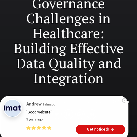
Governance
Challenges in
Healthcare:
Building Effective
Data Quality and
Integration
Digital Health Buzz!
dighealthbuzz
11 months ago
10
min
Andrew
Talmatic
"Good website"
3 years ago
Get noticed!