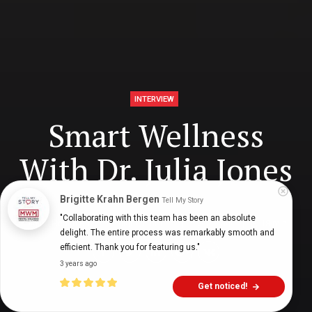
INTERVIEW
Smart Wellness
With Dr. Julia Jones
Brigitte Krahn Bergen
Tell My Story
"Collaborating with this team has been an absolute 
Digital Health Buzz!
dighealthbuzz
5 years ago
18
min
delight. The entire process was remarkably smooth and 
efficient. Thank you for featuring us."
3 years ago
Get noticed!