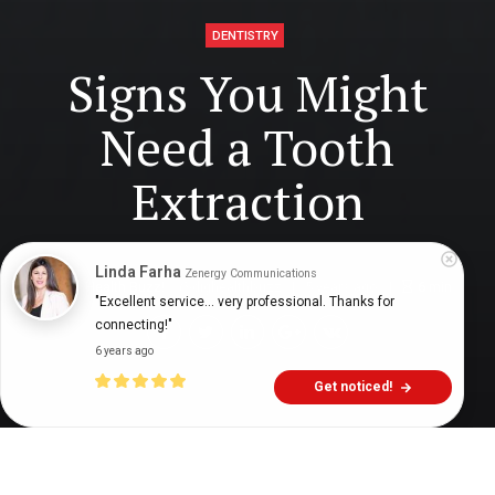
DENTISTRY
Signs You Might
Need a Tooth
Extraction
Linda Farha
Zenergy Communications
Digital Health Buzz!
dighealthbuzz
5 years ago
6
min
"Excellent service... very professional. Thanks for 
connecting!"
6 years ago
Get noticed!