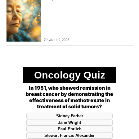
remain powerful in dementia?
June 9, 2026