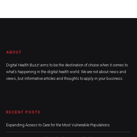
ABOUT
Digital Health Buzz! aims to be the destination of choice when it comes to
what’s happening in the digital health world. We are not about news and
views, but informative articles and thoughts to apply in your business.
RECENT POSTS
Expanding Access to Care for the Most Vulnerable Populations