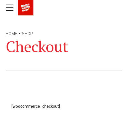
HOME
SHOP
Checkout
[woocommerce_checkout]