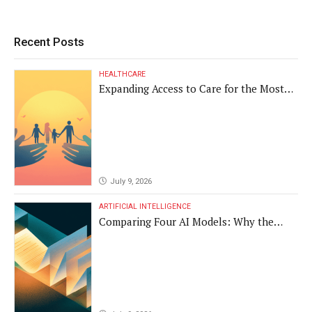
Recent Posts
HEALTHCARE
Expanding Access to Care for the Most
Vulnerable Populations
July 9, 2026
ARTIFICIAL INTELLIGENCE
Comparing Four AI Models: Why the
Same Medical Text Produced Four
Different Translations