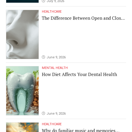
July 9, 2026
HEALTHCARE
The Difference Between Open and Closed
Rhinoplasty
June 9, 2026
MENTAL HEALTH
How Diet Affects Your Dental Health
June 9, 2026
HEALTHCARE
Why do familiar music and memories