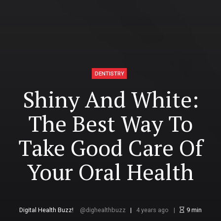
DENTISTRY
Shiny And White:
The Best Way To
Take Good Care Of
Your Oral Health
Digital Health Buzz!
dighealthbuzz
4 years ago
9
min