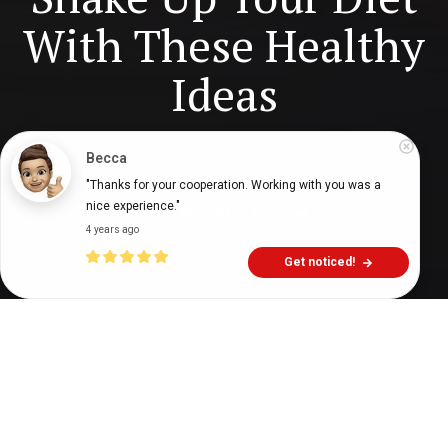
With These Healthy
Ideas
Becca
Digital Health Buzz!
dighealthbuzz
4 years ago
7
min
"Thanks for your cooperation. Working with you was a 
nice experience."
4 years ago
Get noticed!