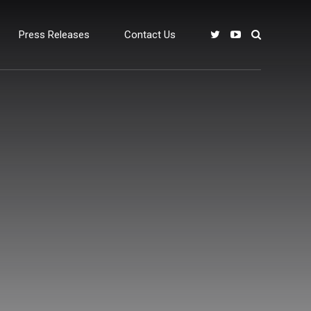
Press Releases
Contact Us