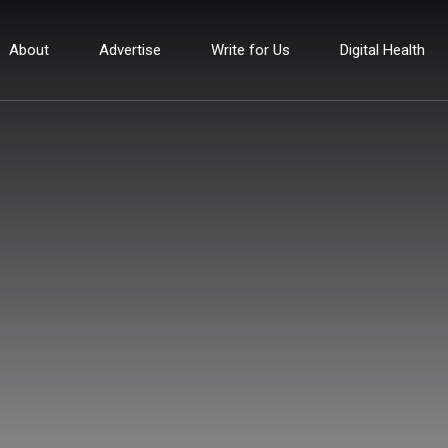
About
Advertise
Write for Us
Digital Health