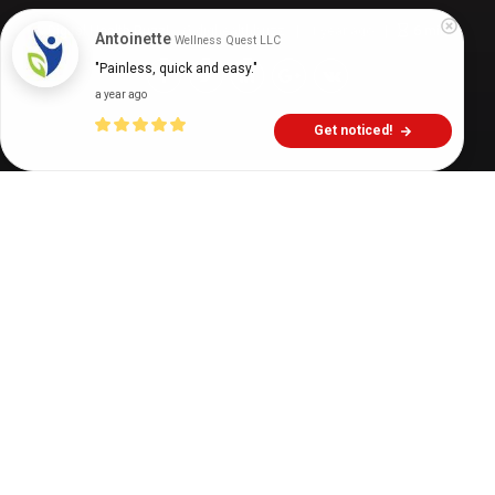
Digital Health Buzz!
dighealthbuzz
1 year ago
6
min
Antoinette
Wellness Quest LLC
"Painless, quick and easy."
a year ago
Get noticed!