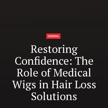
GENERAL
Restoring
Confidence: The
Role of Medical
Wigs in Hair Loss
Solutions