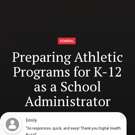
GENERAL
Preparing Athletic
Programs for K-12
as a School
Administrator
Emily
Digital Health Buzz!
dighealthbuzz
4 years ago
12
min
"So responsive, quick, and easy! Thank you Digital Health 
Buzz!"