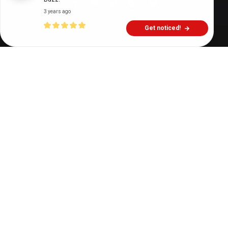
3 years ago
Get noticed!