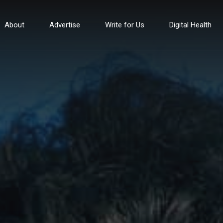
About
Advertise
Write for Us
Digital Health