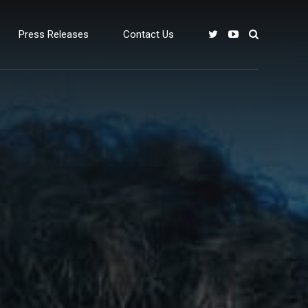
Press Releases
Contact Us