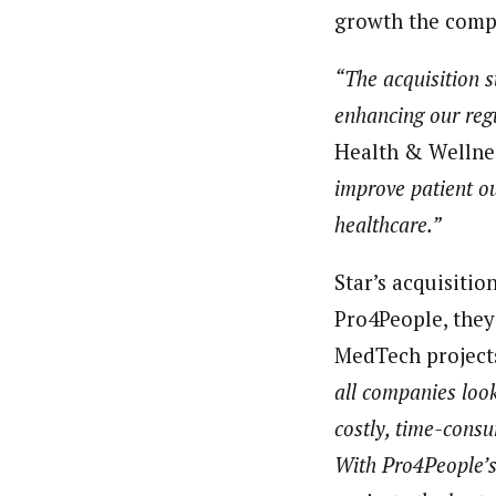
growth the compa
“The acquisition s
enhancing our regu
Health & Wellness
improve patient o
healthcare.”
Star’s acquisiti
Pro4People, they
MedTech project
all companies look
costly, time-consu
With Pro4People’s