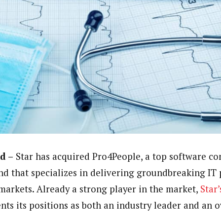
d –
Star has acquired Pro4People, a top software co
nd that specializes in delivering groundbreaking IT 
arkets. Already a strong player in the market,
Star’
ts its positions as both an industry leader and an o