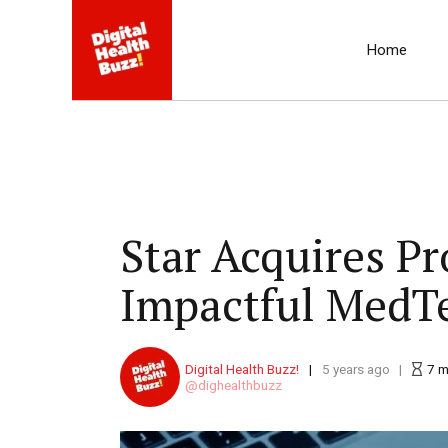
Home
Star Acquires P
Impactful MedTe
Digital Health Buzz!
5 years ago
7
m
dighealthbuzz