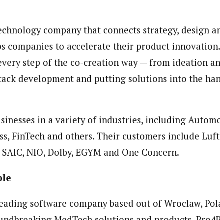
 technology company that connects strategy, design 
ps companies to accelerate their product innovation
every step of the co-creation way — from ideation a
-stack development and putting solutions into the ha
sinesses in a variety of industries, including Autom
s, FinTech and others. Their customers include Luft
 SAIC, NIO, Dolby, EGYM and One Concern.
ple
leading software company based out of Wroclaw, Pol
oundbreaking MedTech solutions and products. Pro4