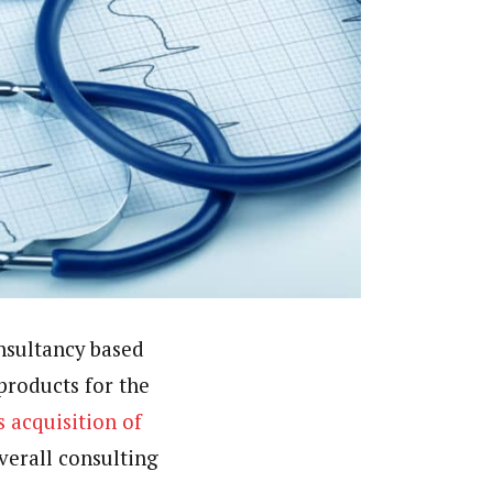
nsultancy based
products for the
s acquisition of
verall consulting