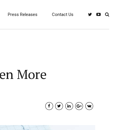
Press Releases
Contact Us
ven More