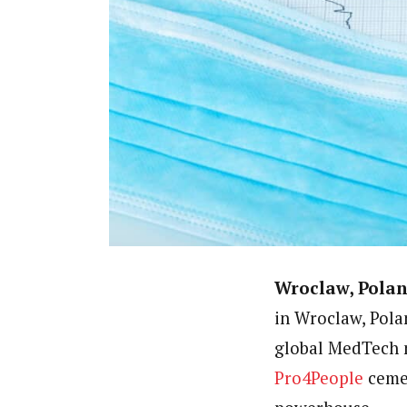
Wroclaw, Polan
in Wroclaw, Pola
global MedTech m
Pro4People
cemen