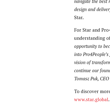
navigate the best 
design and deliver
Star.
For Star and Pro4
understanding of
opportunity to bec
into Pro4People’s 
vision of transfor
continue our foun
Tomasz Puk, CEO 
To discover more 
www.star.global
.