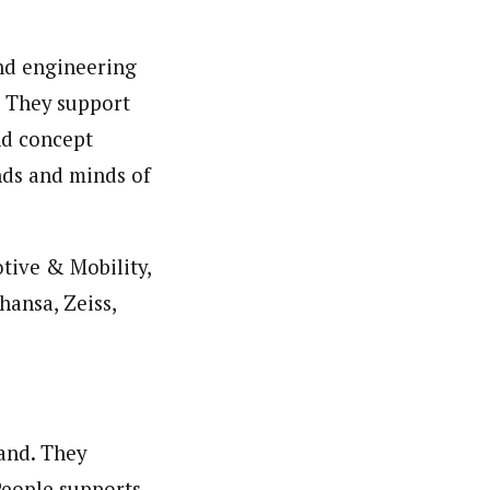
and engineering
. They support
nd concept
nds and minds of
otive & Mobility,
hansa, Zeiss,
and. They
People supports