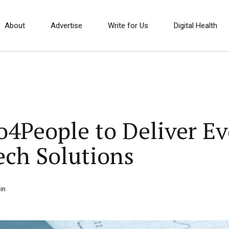
About
Advertise
Write for Us
Digital Health
ro4People to Deliver E
ch Solutions
in