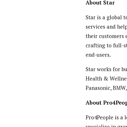
About Star
Star is a global
services and hel
their customers 
crafting to full
end-users.
Star works for bu
Health & Wellnes
Panasonic, BMW,
About Pro4Peo
Pro4People is a 
specialize in gr