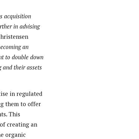
is acquisition
ther in advising
hristensen
 becoming an
ant to double down
 and their assets
tise in regulated
g them to offer
ts. This
 of creating an
he organic