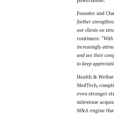
powerhouse.
Founder and Cha
further strengthen
our clients on str
continues:
“With 
increasingly attr
and see their comp
to keep appreciati
Health & Wellness
MedTech, compli
even stronger str
milestone acquisi
M&A engine that 