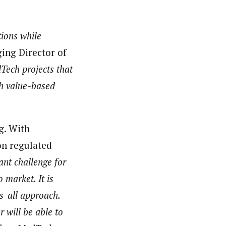
tions while
ing Director of
Tech projects that
sh value-based
g. With
on regulated
ant challenge for
 market. It is
ts-all approach.
 will be able to