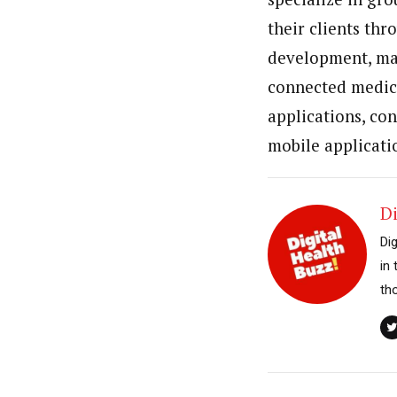
their clients thr
development, mai
connected medica
applications, co
mobile applicati
Di
Di
in
th