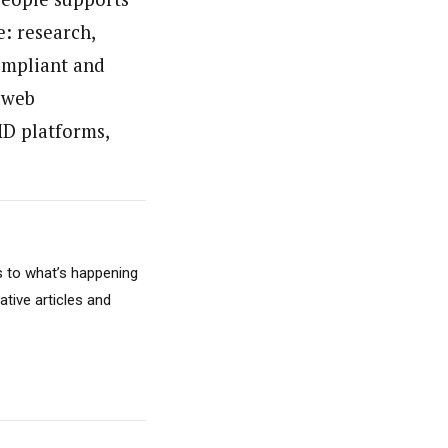
e: research,
ompliant and
 web
MD platforms,
s to what’s happening
ative articles and