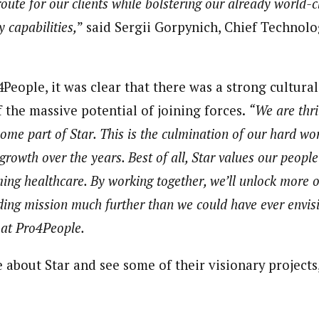
route for our clients while bolstering our already world
y capabilities,
” said Sergii Gorpynich, Chief Technolo
People, it was clear that there was a strong cultural
 the massive potential of joining forces.
“We are thri
ome part of Star. This is the culmination of our hard w
growth over the years. Best of all, Star values our peopl
ming healthcare. By working together, we’ll unlock more 
ding mission much further than we could have ever envis
at Pro4People.
about Star and see some of their visionary projects,