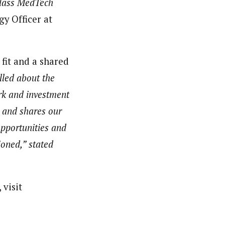
-class MedTech
gy Officer at
 fit and a shared
lled about the
ork and investment
e and shares our
opportunities and
ioned,” stated
 visit