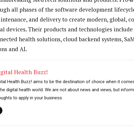
ough all phases of the software development lifecycl
ntenance, and delivery to create modern, global, c
l devices. Their products and technologies include
nnected health solutions, cloud backend systems, Sa
ons and AI.
gital Health Buzz!
gital Health Buzz! aims to be the destination of choice when it come
 the digital health world. We are not about news and views, but inform
oughts to apply in your business.