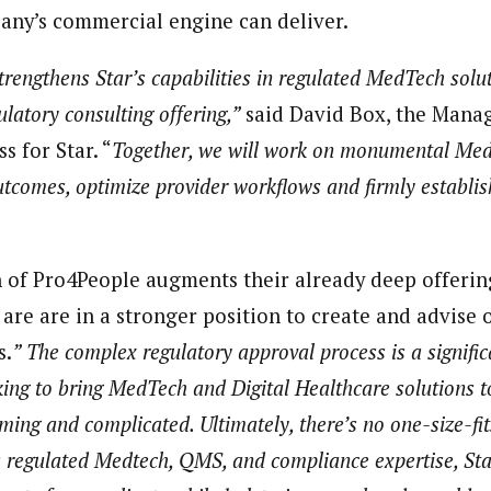
ny’s commercial engine can deliver.
trengthens Star’s capabilities in regulated MedTech solu
latory consulting offering,”
said David Box, the Manag
 for Star. “
Together, we will work on monumental Med
utcomes, optimize provider workflows and firmly establi
on of Pro4People augments their already deep offerin
 are are in a stronger position to create and advise 
s.
” The complex regulatory approval process is a signific
ing to bring MedTech and Digital Healthcare solutions to
ming and complicated. Ultimately, there’s no one-size-fi
 regulated Medtech, QMS, and compliance expertise, Star