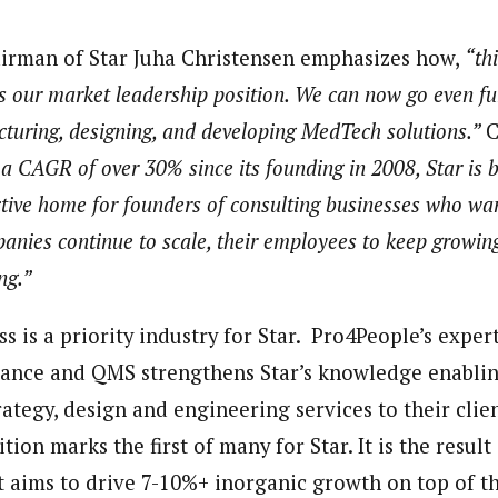
irman of Star Juha Christensen emphasizes how,
“th
s our market leadership position. We can now go even fur
ucturing, designing, and developing MedTech solutions.”
C
a CAGR of over 30% since its founding in 2008, Star is
active home for founders of consulting businesses who w
anies continue to scale, their employees to keep growing
ng.”
 is a priority industry for Star. Pro4People’s exper
ance and QMS strengthens Star’s knowledge enablin
ategy, design and engineering services to their clien
tion marks the first of many for Star. It is the result
aims to drive 7-10%+ inorganic growth on top of t