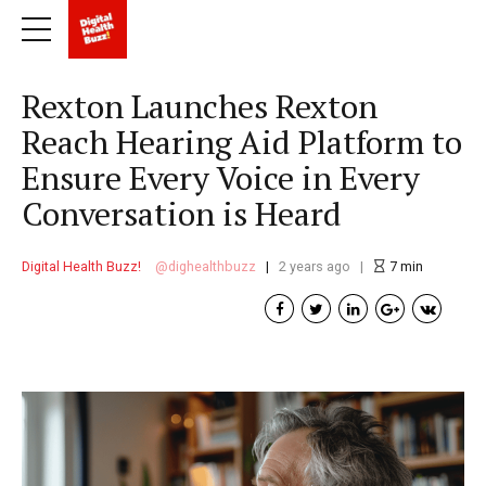
Rexton Launches Rexton
Reach Hearing Aid Platform to
Ensure Every Voice in Every
Conversation is Heard
Digital Health Buzz!
dighealthbuzz
2 years ago
7
min