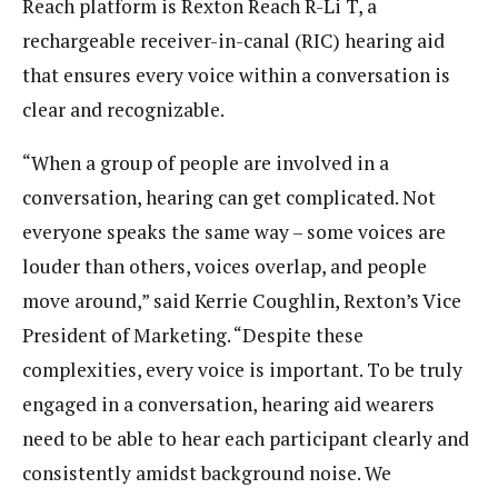
Reach platform is Rexton Reach R-Li T, a
rechargeable receiver-in-canal (RIC) hearing aid
that ensures every voice within a conversation is
clear and recognizable.
“When a group of people are involved in a
conversation, hearing can get complicated. Not
everyone speaks the same way – some voices are
louder than others, voices overlap, and people
move around,” said Kerrie Coughlin, Rexton’s Vice
President of Marketing. “Despite these
complexities, every voice is important. To be truly
engaged in a conversation, hearing aid wearers
need to be able to hear each participant clearly and
consistently amidst background noise. We