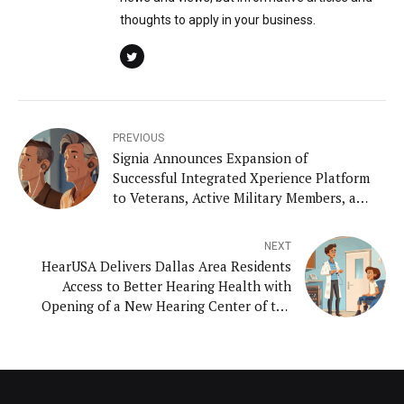
thoughts to apply in your business.
PREVIOUS
Signia Announces Expansion of
Successful Integrated Xperience Platform
to Veterans, Active Military Members, and
American Indians with Styletto IX and
Insio IX Hearing Aids
NEXT
HearUSA Delivers Dallas Area Residents
Access to Better Hearing Health with
Opening of a New Hearing Center of the
Future in Keller, Texas