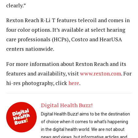
clearly.”
Rexton Reach R-Li T features telecoil and comes in
four color options. It’s available at select hearing
care professionals (HCPs), Costco and HearUSA
centers nationwide.
For more information about Rexton Reach and its
features and availability, visit
www.rexton.com
. For
hi-res photography, click
here
.
Digital Health Buzz!
Digital Health Buzz! aims to be the destination
of choice when it comes to what’s happening
in the digital health world. We are not about
news and views, but informative articles and