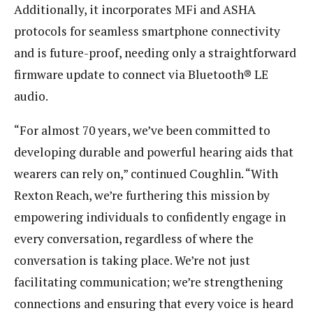
Additionally, it incorporates MFi and ASHA
protocols for seamless smartphone connectivity
and is future-proof, needing only a straightforward
firmware update to connect via Bluetooth® LE
audio.
“For almost 70 years, we’ve been committed to
developing durable and powerful hearing aids that
wearers can rely on,” continued Coughlin. “With
Rexton Reach, we’re furthering this mission by
empowering individuals to confidently engage in
every conversation, regardless of where the
conversation is taking place. We’re not just
facilitating communication; we’re strengthening
connections and ensuring that every voice is heard