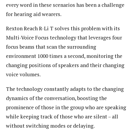
every word in these scenarios has been a challenge
for hearing aid wearers.
Rexton Reach R-Li T solves this problem with its
Multi-Voice Focus technology that leverages four
focus beams that scan the surrounding
environment 1000 times a second, monitoring the
changing positions of speakers and their changing
voice volumes.
The technology constantly adapts to the changing
dynamics of the conversation, boosting the
prominence of those in the group who are speaking
while keeping track of those who are silent – all
without switching modes or delaying.