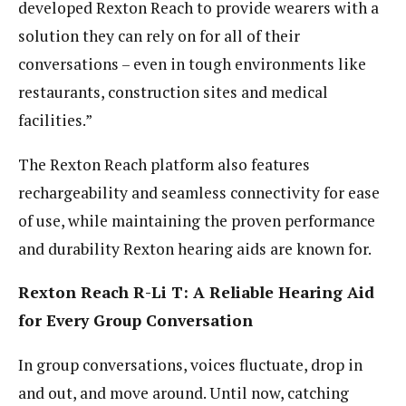
developed Rexton Reach to provide wearers with a
solution they can rely on for all of their
conversations – even in tough environments like
restaurants, construction sites and medical
facilities.”
The Rexton Reach platform also features
rechargeability and seamless connectivity for ease
of use, while maintaining the proven performance
and durability Rexton hearing aids are known for.
Rexton Reach R-Li T: A Reliable Hearing Aid
for Every Group Conversation
In group conversations, voices fluctuate, drop in
and out, and move around. Until now, catching