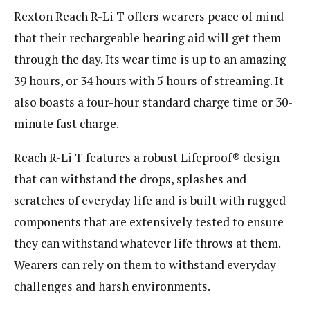
Rexton Reach R-Li T offers wearers peace of mind
that their rechargeable hearing aid will get them
through the day. Its wear time is up to an amazing
39 hours, or 34 hours with 5 hours of streaming. It
also boasts a four-hour standard charge time or 30-
minute fast charge.
Reach R-Li T features a robust Lifeproof® design
that can withstand the drops, splashes and
scratches of everyday life and is built with rugged
components that are extensively tested to ensure
they can withstand whatever life throws at them.
Wearers can rely on them to withstand everyday
challenges and harsh environments.