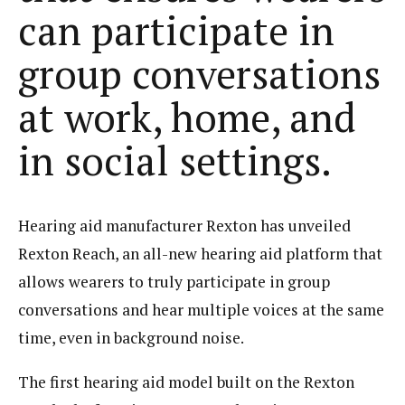
can participate in
group conversations
at work, home, and
in social settings.
Hearing aid manufacturer Rexton has unveiled
Rexton Reach, an all-new hearing aid platform that
allows wearers to truly participate in group
conversations and hear multiple voices at the same
time, even in background noise.
The first hearing aid model built on the Rexton