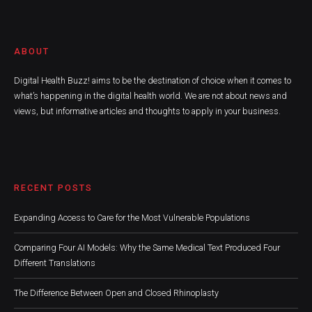
ABOUT
Digital Health Buzz! aims to be the destination of choice when it comes to
what’s happening in the digital health world. We are not about news and
views, but informative articles and thoughts to apply in your business.
RECENT POSTS
Expanding Access to Care for the Most Vulnerable Populations
Comparing Four AI Models: Why the Same Medical Text Produced Four
Different Translations
The Difference Between Open and Closed Rhinoplasty