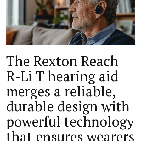
The Rexton Reach
R-Li T hearing aid
merges a reliable,
durable design with
powerful technology
that ensures wearers