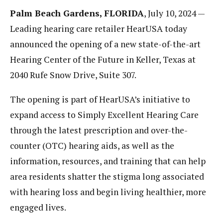
Palm Beach Gardens, FLORIDA
, July 10, 2024 —
Leading hearing care retailer HearUSA today
announced the opening of a new state-of-the-art
Hearing Center of the Future in Keller, Texas at
2040 Rufe Snow Drive, Suite 307.
The opening is part of HearUSA’s initiative to
expand access to Simply Excellent Hearing Care
through the latest prescription and over-the-
counter (OTC) hearing aids, as well as the
information, resources, and training that can help
area residents shatter the stigma long associated
with hearing loss and begin living healthier, more
engaged lives.