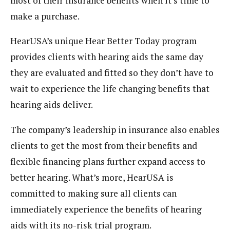
most of their insurance benefits when it’s time to
make a purchase.
HearUSA’s unique Hear Better Today program
provides clients with hearing aids the same day
they are evaluated and fitted so they don’t have to
wait to experience the life changing benefits that
hearing aids deliver.
The company’s leadership in insurance also enables
clients to get the most from their benefits and
flexible financing plans further expand access to
better hearing. What’s more, HearUSA is
committed to making sure all clients can
immediately experience the benefits of hearing
aids with its no-risk trial program.