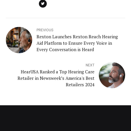
PREVIOUS
Rexton Launches Rexton Reach Hearing
Aid Platform to Ensure Every Voice in
Every Conversation is Heard
NEXT
HearUSA Ranked a Top Hearing Care
Retailer in Newsweek’s America's Best
Retailers 2024