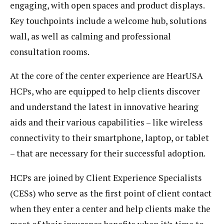
engaging, with open spaces and product displays.
Key touchpoints include a welcome hub, solutions
wall, as well as calming and professional
consultation rooms.
At the core of the center experience are HearUSA
HCPs, who are equipped to help clients discover
and understand the latest in innovative hearing
aids and their various capabilities – like wireless
connectivity to their smartphone, laptop, or tablet
– that are necessary for their successful adoption.
HCPs are joined by Client Experience Specialists
(CESs) who serve as the first point of client contact
when they enter a center and help clients make the