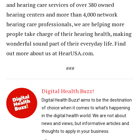
and hearing care services of over 380 owned
hearing centers and more than 4,000 network
hearing care professionals, we are helping more
people take charge of their hearing health, making
wonderful sound part of their everyday life. Find
out more about us at HearUSA.com.
###
Digital Health Buzz!
Digital Health Buzz! aims to be the destination
of choice when it comes to what’s happening
in the digital health world. We are not about
news and views, but informative articles and
thoughts to apply in your business.