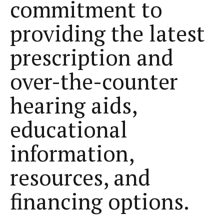
commitment to
providing the latest
prescription and
over-the-counter
hearing aids,
educational
information,
resources, and
financing options.