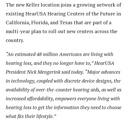
The new Keller location joins a growing network of
existing HearUSA Hearing Centers of the Future in
California, Florida, and Texas that are part of a
multi-year plan to roll out new centers across the
country.
“An estimated 48 million Americans are living with
hearing loss, and they no longer have to,” HearUSA
President Nick Mengerink said today.
“Major advances
in technology, coupled with discrete device designs, the
availability of over-the-counter hearing aids, as well as
increased affordability, empowers everyone living with
hearing loss to get the information they need to choose
what fits their lifestyle.”