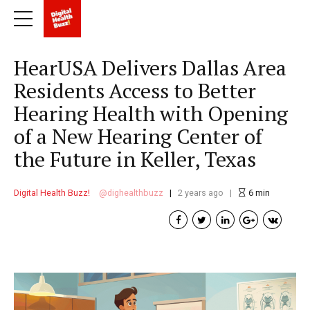
HearUSA Delivers Dallas Area
Residents Access to Better
Hearing Health with Opening
of a New Hearing Center of
the Future in Keller, Texas
Digital Health Buzz!
dighealthbuzz
2 years ago
6
min