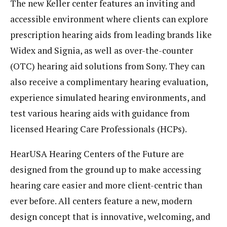
The new Keller center features an inviting and
accessible environment where clients can explore
prescription hearing aids from leading brands like
Widex and Signia, as well as over-the-counter
(OTC) hearing aid solutions from Sony. They can
also receive a complimentary hearing evaluation,
experience simulated hearing environments, and
test various hearing aids with guidance from
licensed Hearing Care Professionals (HCPs).
HearUSA Hearing Centers of the Future are
designed from the ground up to make accessing
hearing care easier and more client-centric than
ever before. All centers feature a new, modern
design concept that is innovative, welcoming, and