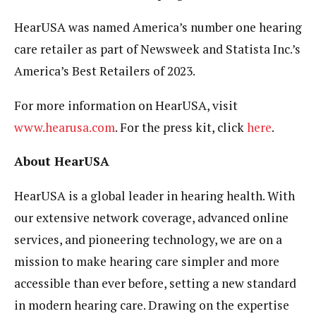
HearUSA was named America’s number one hearing
care retailer as part of Newsweek and Statista Inc.’s
America’s Best Retailers of 2023.
For more information on HearUSA, visit
www.hearusa.com
. For the press kit, click
here
.
About HearUSA
HearUSA is a global leader in hearing health. With
our extensive network coverage, advanced online
services, and pioneering technology, we are on a
mission to make hearing care simpler and more
accessible than ever before, setting a new standard
in modern hearing care. Drawing on the expertise