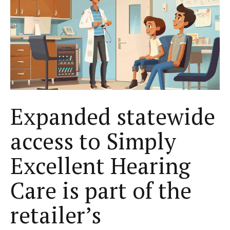
Expanded statewide
access to Simply
Excellent Hearing
Care is part of the
retailer’s