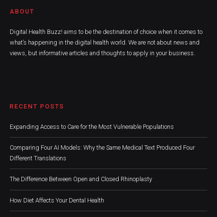
ABOUT
Digital Health Buzz! aims to be the destination of choice when it comes to
what’s happening in the digital health world. We are not about news and
views, but informative articles and thoughts to apply in your business.
RECENT POSTS
Expanding Access to Care for the Most Vulnerable Populations
Comparing Four AI Models: Why the Same Medical Text Produced Four
Different Translations
The Difference Between Open and Closed Rhinoplasty
How Diet Affects Your Dental Health