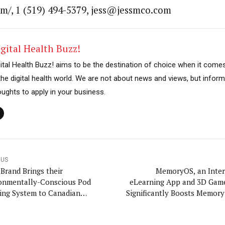
om/, 1 (519) 494-5379, jess@jessmco.com
gital Health Buzz!
gital Health Buzz! aims to be the destination of choice when it come
 the digital health world. We are not about news and views, but inform
oughts to apply in your business.
OUS
 Brand Brings their
MemoryOS, an Inter
onmentally-Conscious Pod
eLearning App and 3D Gam
ing System to Canadian
Significantly Boosts Memory 
holds
Ages By Teaching Proven 
Techniques, Reaches Kicks