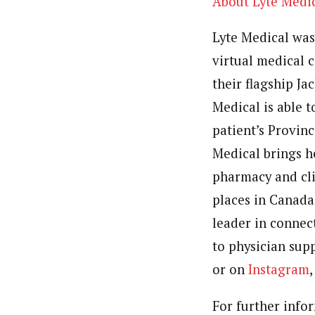
About Lyte Medi
Lyte Medical was
virtual medical c
their flagship
Ja
Medical is able t
patient’s Provinc
Medical brings h
pharmacy and cli
places in
Canada
leader in connec
to physician supp
or on
Instagram
For further info