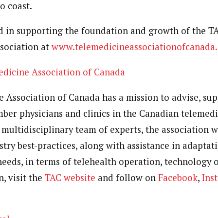
o coast.
ed in supporting the foundation and growth of the 
ssociation at
www.telemedicineassociationofcanada.
edicine Association of
Canada
e Association of
Canada
has a mission to advise, supp
ber physicians and clinics in the Canadian telemedi
multidisciplinary team of experts, the association w
try best-practices, along with assistance in adaptati
needs, in terms of telehealth operation, technology o
, visit the
TAC website
and follow on
Facebook
,
Ins