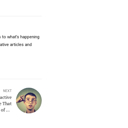
s to what’s happening
ative articles and
NEXT
active
e That
of All
Memory
tarter