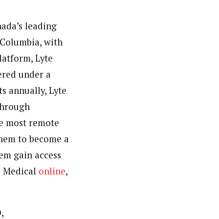
ada’s
leading
 Columbia
, with
latform, Lyte
vered under a
s annually, Lyte
through
he most remote
 them to become a
em gain access
te Medical
online
,
,