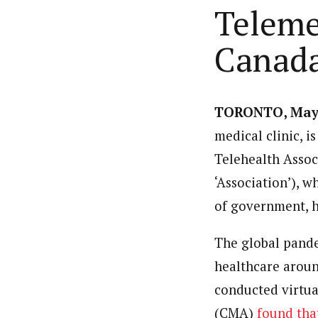
Teleme
Canad
TORONTO
,
May
medical clinic, i
Telehealth Assoc
‘Association’), w
of government, ho
The global pande
healthcare aroun
conducted virtua
(CMA)
found tha