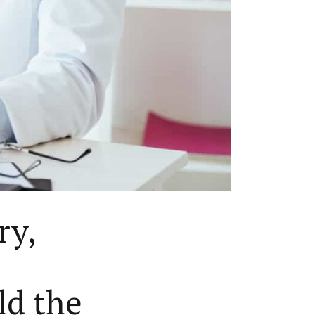
ry,
ld the