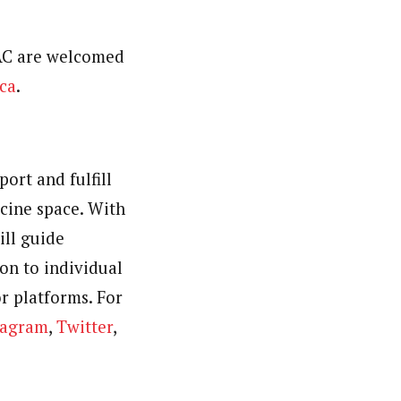
TAC are welcomed
ca
.
ort and fulfill
cine space. With
ill guide
on to individual
r platforms. For
tagram
,
Twitter
,