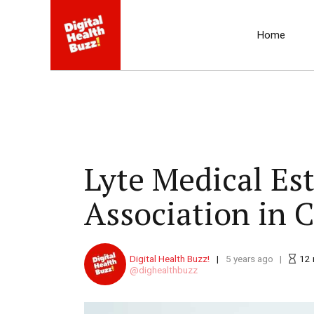
Home
Lyte Medical Est
Association in 
Digital Health Buzz!
5 years ago
12
dighealthbuzz