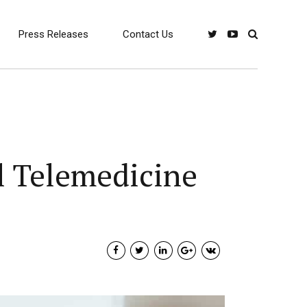
Press Releases
Contact Us
al Telemedicine