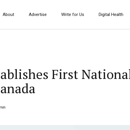
About
Advertise
Write for Us
Digital Health
ablishes First Nation
Canada
min