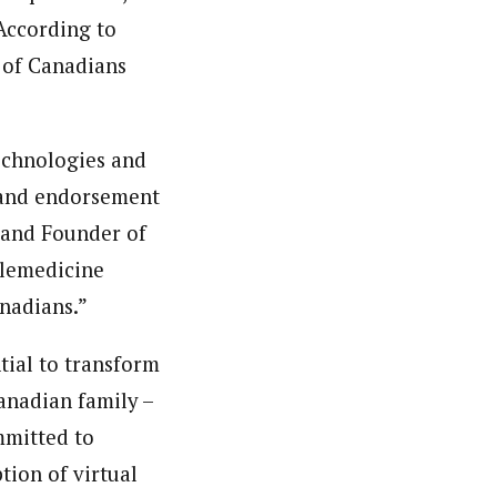
 According to
 of Canadians
echnologies and
e and endorsement
 and Founder of
elemedicine
anadians.”
tial to transform
Canadian family –
mmitted to
tion of virtual