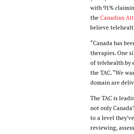
with 91% claimin
the
Canadian Att
believe telehealt
“
Canada
has been
therapies. One s
of telehealth by
the TAC. “We wan
domain are delive
The TAC is leadi
not only
Canada’
to a level they’
reviewing, asses