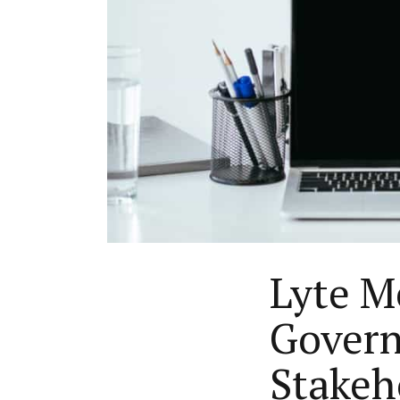
Lyte Me
Govern
Stakeh