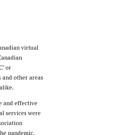
Canadian virtual
 Canadian
C’ or
es and other areas
alike.
 and effective
cal services were
sociation
the pandemic,