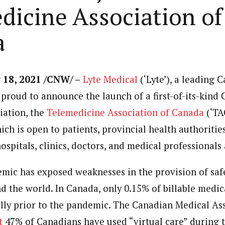
dicine Association of
a
 18, 2021
/CNW/ –
Lyte Medical
(‘Lyte’), a leading 
s proud to announce the launch of a first-of-its-kind
iation, the
Telemedicine Association of
Canada
(‘TA
hich is open to patients, provincial health authoriti
spitals, clinics, doctors, and medical professionals 
mic has exposed weaknesses in the provision of safe
d the world. In
Canada
, only 0.15% of billable medi
lly prior to the pandemic. The Canadian Medical As
t
47% of Canadians have used “virtual care” during 