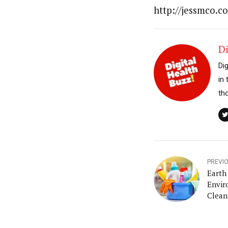
http://jessmco.c
Di
Di
in
th
PREVI
Earth
Envir
Clean
House