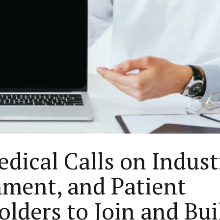
dical Calls on Indust
ment, and Patient
olders to Join and Bui