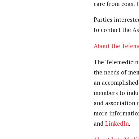
care from coast t
Parties interest
to contact the A
About the Telem
The Telemedicin
the needs of mem
an accomplished 
members to indus
and association 
more information
and
LinkedIn
.