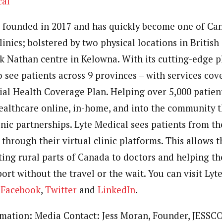
cal
 founded in 2017 and has quickly become one of
Can
linics; bolstered by two physical locations in
British
ck Nathan
centre in
Kelowna
. With its cutting-edge p
o see patients across 9 provinces – with services co
ial Health Coverage Plan. Helping over 5,000 patient
ealthcare online, in-home, and into the community 
nic partnerships. Lyte Medical sees patients from t
through their virtual clinic platforms. This allows
ting rural parts of
Canada
to doctors and helping th
ort without the travel or the wait. You can visit Ly
,
Facebook
,
Twitter
and
LinkedIn
.
rmation: Media Contact: Jess Moran, Founder, JESSCO