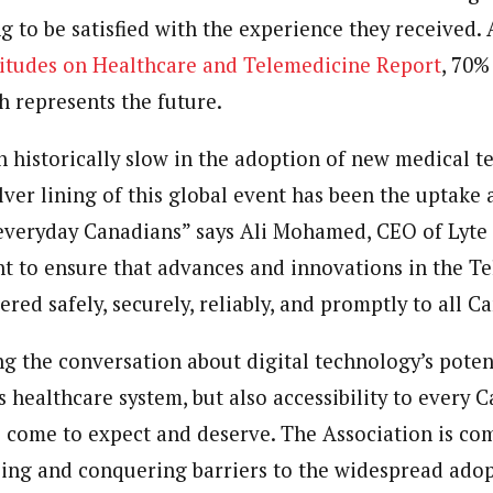
g to be satisfied with the experience they received.
itudes on Healthcare and Telemedicine Report
, 70%
h represents the future.
 historically slow in the adoption of new medical t
ilver lining of this global event has been the uptak
 everyday Canadians” says
Ali Mohamed
, CEO of Lyte
t to ensure that advances and innovations in the T
red safely, securely, reliably, and promptly to all C
ng the conversation about digital technology’s poten
s
healthcare system, but also accessibility to every 
ve come to expect and deserve. The Association is co
sing and conquering barriers to the widespread adop