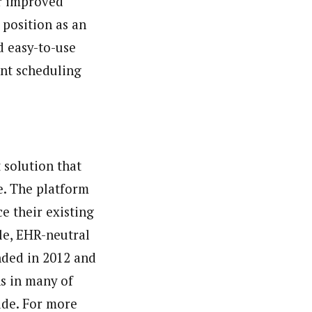
or improved
 position as an
 easy-to-use
ent scheduling
 solution that
e. The platform
e their existing
le, EHR-neutral
nded in 2012 and
ns in many of
ide. For more