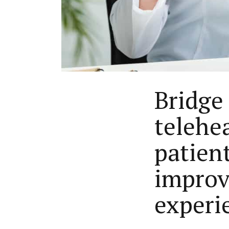
Bridge
telehea
patien
improve
experi