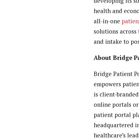
developing its s
health and econo
all-in-one
patie
solutions across
and intake to pos
About Bridge P
Bridge Patient P
empowers patient
is client-branded
online portals o
patient portal p
headquartered in 
healthcare’s lea