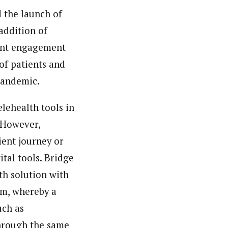
 the launch of
addition of
ient engagement
of patients and
 pandemic.
elehealth tools in
 However,
ient journey or
ital tools. Bridge
th solution with
em, whereby a
uch as
through the same