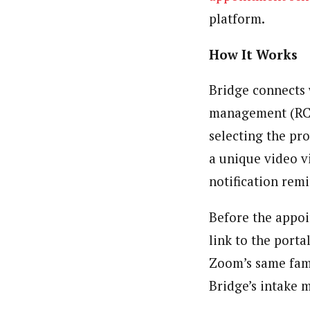
platform.
How It Works
Bridge connects 
management (RCM)
selecting the pr
a unique video v
notification rem
Before the appoin
link to the porta
Zoom’s same fami
Bridge’s intake m