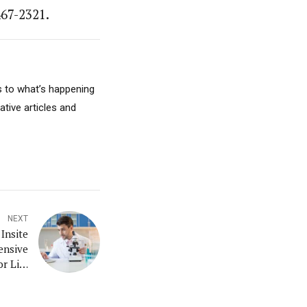
467-2321.
s to what’s happening
ative articles and
NEXT
Insite
ensive
r Life
d With
ervice