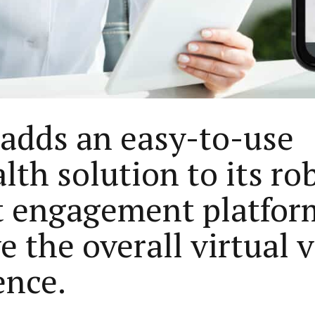
 adds an easy-to-use
lth solution to its ro
t engagement platfor
 the overall virtual v
ence.