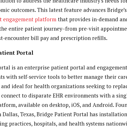
olution to address the healthcare industry’s needs f
mic outcomes. This latest feature advances Bridge’s
nt engagement platform
that provides in-demand and
 the entire patient journey–from pre-visit appointm
t-encounter bill pay and prescription refills.
atient Portal
ortal is an enterprise patient portal and engagement
s with self-service tools to better manage their car
 and ideal for health organizations seeking to replac
r connect to disparate EHR environments with a sing
latform, available on desktop, iOS, and Android. Fou
Dallas, Texas, Bridge Patient Portal has installatio
ding practices, hospitals, and health systems nationw