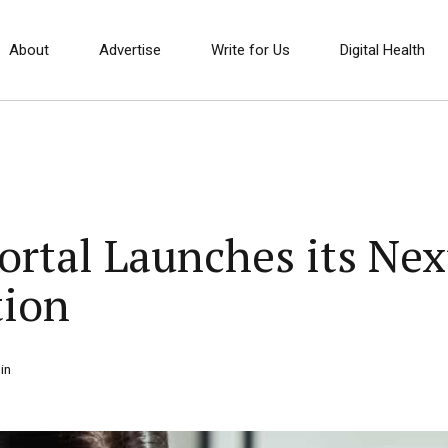
About
Advertise
Write for Us
Digital Health
Portal Launches its Ne
tion
in