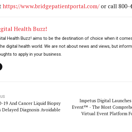
t
https://www.bridgepatientportal.com/
or call 800-
gital Health Buzz!
gital Health Buzz! aims to be the destination of choice when it come
 the digital health world. We are not about news and views, but inform
oughts to apply in your business.
OUS
Impetus Digital Launches 
-19 And Cancer Liquid Biopsy
Event™ - The Most Compreh
 Delayed Diagnosis Avoidable
Virtual Event Platform Fo
Science Companies, Delivere
White Glove S