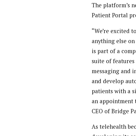
The platform’s n
Patient Portal p
“We’re excited t
anything else on
is part of a com
suite of features
messaging and in
and develop auto
patients with a s
an appointment to
CEO of Bridge Pa
As telehealth be