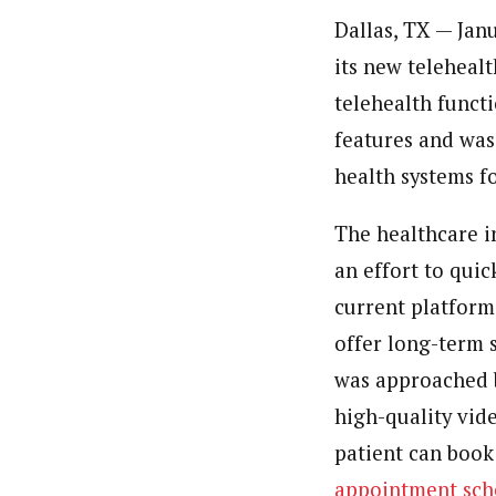
Dallas, TX — Jan
its new teleheal
telehealth funct
features and was
health systems f
The healthcare in
an effort to qui
current platform
offer long-term s
was approached b
high-quality vid
patient can book 
appointment sch