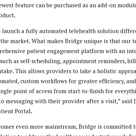
ewest feature can be purchased as an add-on module
roduct.
o launch a fully automated telehealth solution diffe
 the market. What makes Bridge unique is that our 
prehensive patient engagement platform with an in
 such as self-scheduling, appointment reminders, bill
take. This allows providers to take a holistic appro
mated, custom workflows for greater efficiency, an
ingle point of access from start-to-finish for every
 messaging with their provider after a visit,” said 
tient Portal.
comes even more mainstream, Bridge is committed t