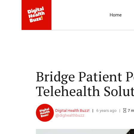
Home
Bridge Patient 
Telehealth Solu
Digital Health Buzz!
6 years ago
7
m
dighealthbuzz