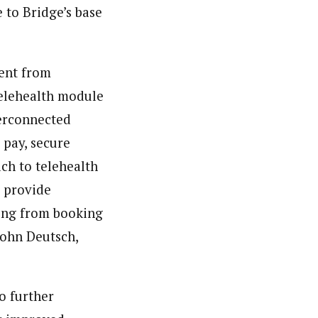
 to Bridge’s base
rent from
telehealth module
terconnected
 pay, secure
ach to telehealth
d provide
thing from booking
John Deutsch,
o further