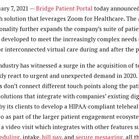
uary 7, 2021 —
Bridge Patient Portal
today announced
th solution that leverages Zoom for Healthcare. The 
ionality further expands the company’s suite of pat
 developed to meet the increasingly complex needs 
or interconnected virtual care during and after the
dustry has witnessed a surge in the acquisition of t
ckly react to urgent and unexpected demand in 2020.
s don’t connect different touch points along the pat
olutions that integrate with companies’ existing dig
y its clients to develop a HIPAA-compliant teleheal
eo as part of the larger patient engagement ecosyst
a video visit which integrates with other features s
eduling
, intake,
bill pay
, and
secure messaging
, all 