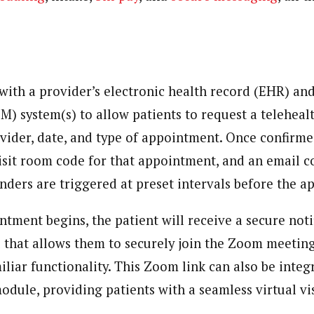
with a provider’s electronic health record (EHR) an
 system(s) to allow patients to request a teleheal
ovider, date, and type of appointment. Once confirm
isit room code for that appointment, and an email c
inders are triggered at preset intervals before the 
tment begins, the patient will receive a secure noti
l that allows them to securely join the Zoom meeting,
liar functionality. This Zoom link can also be integ
odule, providing patients with a seamless virtual vi