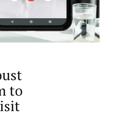
bust
m to
isit