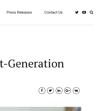
Press Releases
Contact Us
xt-Generation