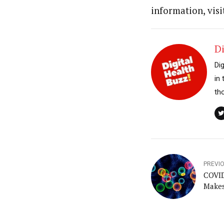
information, visi
Di
Di
in
th
PREVI
COVID
Makes