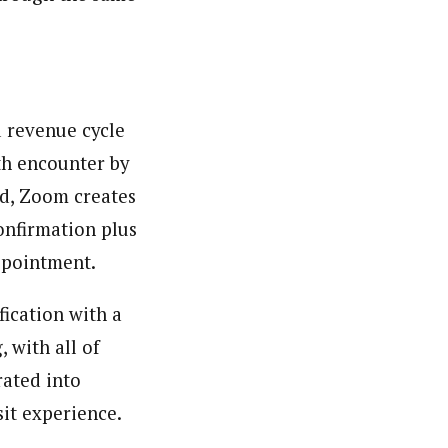
d revenue cycle
th encounter by
ed, Zoom creates
onfirmation plus
appointment.
fication with a
 with all of
rated into
sit experience.