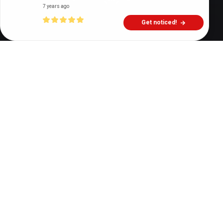
7 years ago
Get noticed!