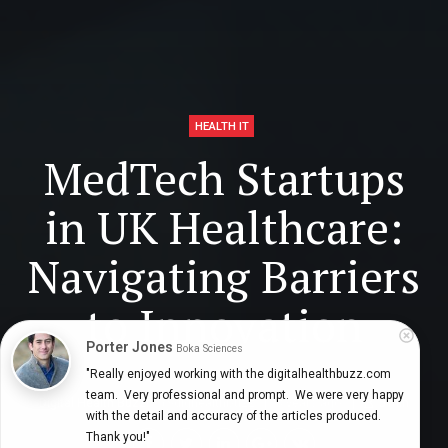
HEALTH IT
MedTech Startups
in UK Healthcare:
Navigating Barriers
to Innovation
Porter Jones
Boka Sciences
"Really enjoyed working with the digitalhealthbuzz.com 
team.  Very professional and prompt.  We were very happy 
Digital Health Buzz!
dighealthbuzz
3 years ago
5
min
with the detail and accuracy of the articles produced.  
Thank you!"