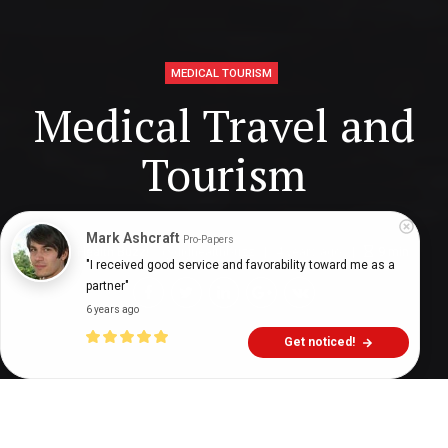
MEDICAL TOURISM
Medical Travel and
Tourism
Mark Ashcraft
Pro-Papers
Digital Health Buzz!
dighealthbuzz
4 years ago
9
min
"I received good service and favorability toward me as a 
partner"
6 years ago
Get noticed!