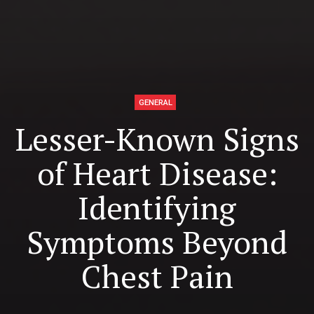
GENERAL
Lesser-Known Signs
of Heart Disease:
Identifying
Symptoms Beyond
Chest Pain