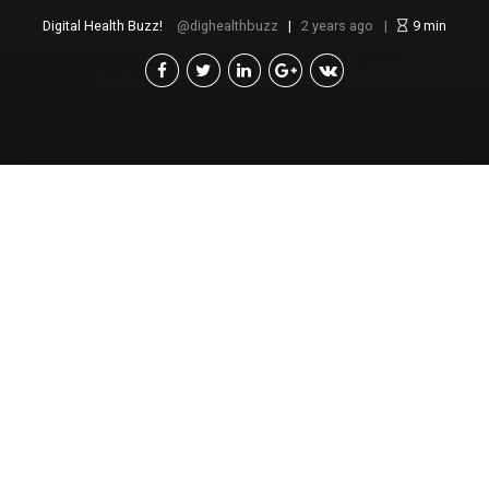
Digital Health Buzz!
dighealthbuzz
2 years ago
9
min