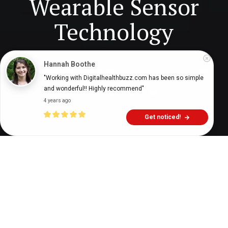
Wearable Sensor
Technology
Hannah Boothe
Digital Health Buzz!
dighealthbuzz
7 years ago
7
min
"Working with Digitalhealthbuzz.com has been so simple 
and wonderful!! Highly recommend"
4 years ago
Get noticed!