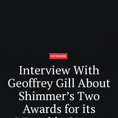
INTERVIEW
Interview With
Geoffrey Gill About
Shimmer’s Two
Awards for its