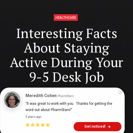
HEALTHCARE
Interesting Facts
About Staying
Active During Your
9-5 Desk Job
Meredith Cohen
PharmStars
Digital Health Buzz!
dighealthbuzz
3 years ago
11
min
"It was great to work with you.  Thanks for getting the 
word out about PharmStars!"
5 years ago
Get noticed!