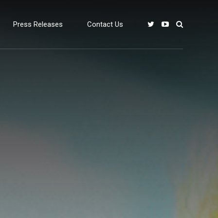
Press Releases
Contact Us