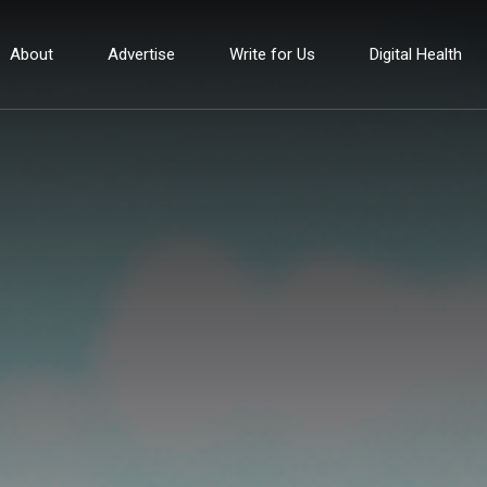
About
Advertise
Write for Us
Digital Health