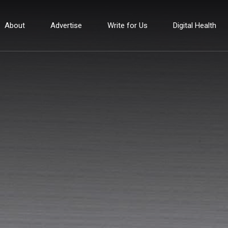
About
Advertise
Write for Us
Digital Health