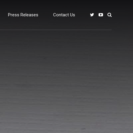
Press Releases
Contact Us