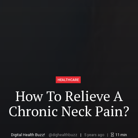
HEALTHCARE
How To Relieve A
Chronic Neck Pain?
Digital Health Buzz!
dighealthbuzz
5 years ago
11
min